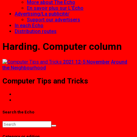
More about The Echo
En savoir plus sur L’Écho
Advertising/La publicité/
Support our advertisers
In each Echo
Distribution routes
Harding. Computer column
2021 12-5 November
Around
the Neighbourhood
Computer Tips and Tricks
Search the Echo
Category or edition