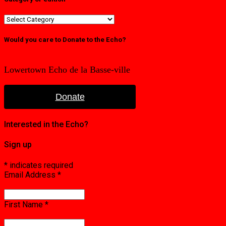
Category
or
edition
Would you care to Donate to the Echo?
Lowertown Echo de la Basse-ville
Donate
Interested in the Echo?
Sign up
*
indicates required
Email Address
*
First Name
*