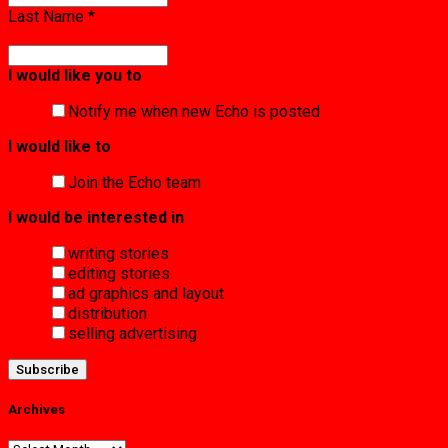
Last Name
*
I would like you to
Notify me when new Echo is posted
I would like to
Join the Echo team
I would be interested in
writing stories
editing stories
ad graphics and layout
distribution
selling advertising
Archives
Archives