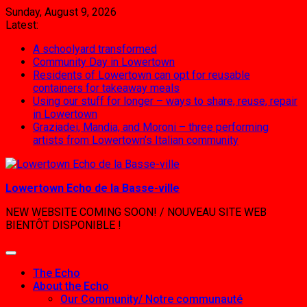
Skip
Sunday, August 9, 2026
to
Latest:
content
A schoolyard transformed
Community Day in Lowertown
Residents of Lowertown can opt for reusable
containers for takeaway meals
Using our stuff for longer – ways to share, reuse, repair
in Lowertown
Graziadei, Mandia, and Moroni – three performing
artists from Lowertown’s Italian community
Lowertown Echo de la Basse-ville
NEW WEBSITE COMING SOON! / NOUVEAU SITE WEB
BIENTÔT DISPONIBLE !
The Echo
About the Echo
Our Community/ Notre communauté