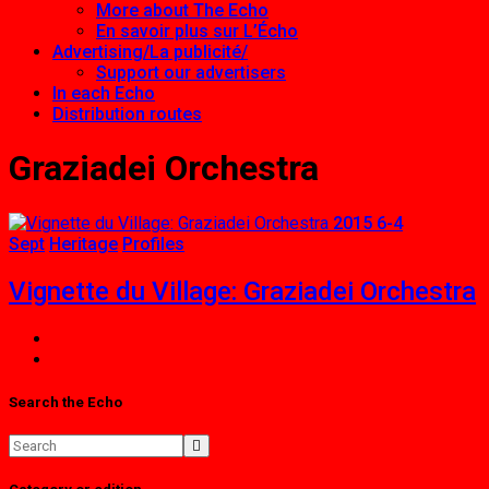
More about The Echo
En savoir plus sur L’Écho
Advertising/La publicité/
Support our advertisers
In each Echo
Distribution routes
Graziadei Orchestra
2015 6-4
Sept
Heritage
Profiles
Vignette du Village: Graziadei Orchestra
Search the Echo