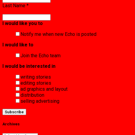
Last Name
*
I would like you to
Notify me when new Echo is posted
I would like to
Join the Echo team
I would be interested in
writing stories
editing stories
ad graphics and layout
distribution
selling advertising
Archives