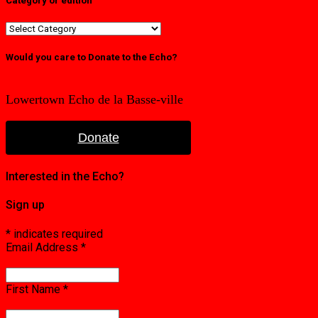
Category or edition
Category
or
edition
Would you care to Donate to the Echo?
Lowertown Echo de la Basse-ville
Donate
Interested in the Echo?
Sign up
*
indicates required
Email Address
*
First Name
*