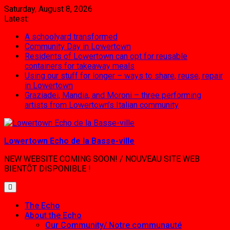
Skip
Saturday, August 8, 2026
to
Latest:
content
A schoolyard transformed
Community Day in Lowertown
Residents of Lowertown can opt for reusable
containers for takeaway meals
Using our stuff for longer – ways to share, reuse, repair
in Lowertown
Graziadei, Mandia, and Moroni – three performing
artists from Lowertown’s Italian community
Lowertown Echo de la Basse-ville
NEW WEBSITE COMING SOON! / NOUVEAU SITE WEB
BIENTÔT DISPONIBLE !
The Echo
About the Echo
Our Community/ Notre communauté