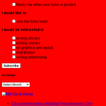
Notify me when new Echo is posted
I would like to
Join the Echo team
I would be interested in
writing stories
editing stories
ad graphics and layout
distribution
selling advertising
Archives
Archives
City of Ottawa
City commemorates National Peacekeepers’ Day