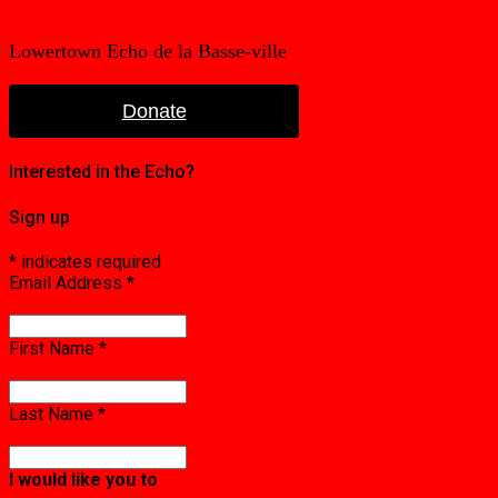
Lowertown Echo de la Basse-ville
Donate
Interested in the Echo?
Sign up
*
indicates required
Email Address
*
First Name
*
Last Name
*
I would like you to