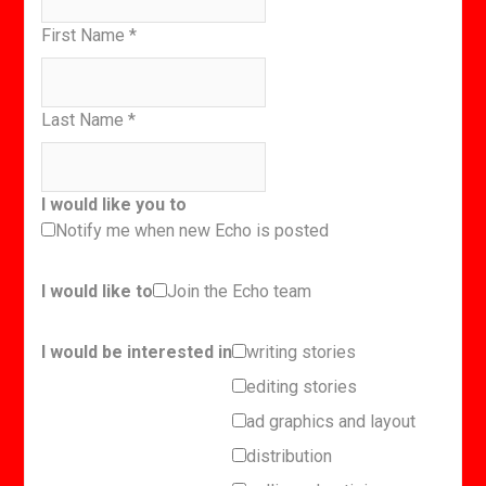
First Name
*
Last Name
*
I would like you to
Notify me when new Echo is posted
I would like to
Join the Echo team
I would be interested in
writing stories
editing stories
ad graphics and layout
distribution