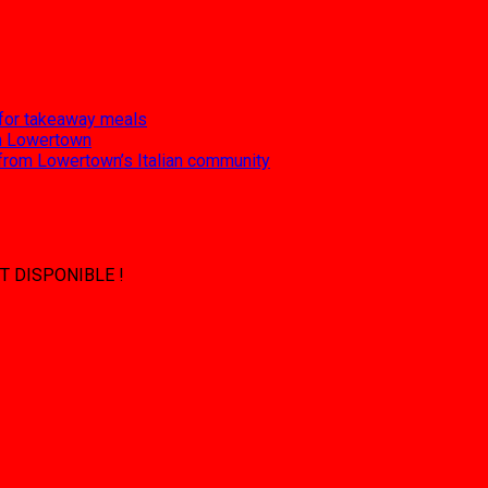
 for takeaway meals
 in Lowertown
 from Lowertown’s Italian community
T DISPONIBLE !