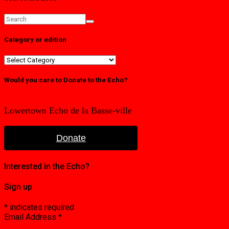
Category or edition
Category
or
edition
Would you care to Donate to the Echo?
Lowertown Echo de la Basse-ville
Donate
Interested in the Echo?
Sign up
*
indicates required
Email Address
*