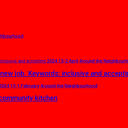
ghbourhood
2024 15-2 April
Around the Neighbour
 new job. Keywords: inclusive and accepti
2024 15-1 February
Around the Neighbourhood
community kitchen