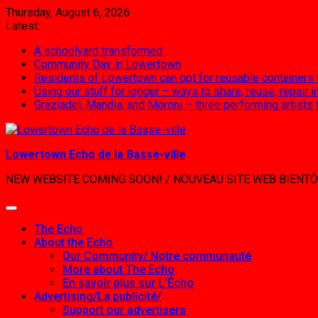
Skip
Thursday, August 6, 2026
to
Latest:
content
A schoolyard transformed
Community Day in Lowertown
Residents of Lowertown can opt for reusable containers
Using our stuff for longer – ways to share, reuse, repair
Graziadei, Mandia, and Moroni – three performing artists
Lowertown Echo de la Basse-ville
NEW WEBSITE COMING SOON! / NOUVEAU SITE WEB BIENTÔ
The Echo
About the Echo
Our Community/ Notre communauté
More about The Echo
En savoir plus sur L’Écho
Advertising/La publicité/
Support our advertisers