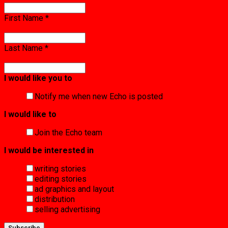
First Name
*
Last Name
*
I would like you to
Notify me when new Echo is posted
I would like to
Join the Echo team
I would be interested in
writing stories
editing stories
ad graphics and layout
distribution
selling advertising