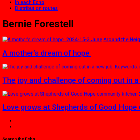
In each Echo
Distribution routes
Bernie Forestell
2024-15-3 June
Around the Nei
A mother’s dream of hope
The joy and challenge of coming out in a
Love grows at Shepherds of Good Hope 
Search the Echo