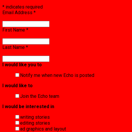
*
indicates required
Email Address
*
First Name
*
Last Name
*
I would like you to
Notify me when new Echo is posted
I would like to
Join the Echo team
I would be interested in
writing stories
editing stories
ad graphics and layout