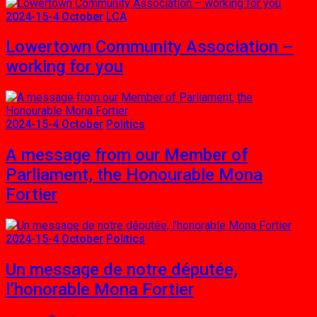
2024-15-4 October
LCA
Lowertown Community Association –
working for you
2024-15-4 October
Politics
A message from our Member of
Parliament, the Honourable Mona
Fortier
2024-15-4 October
Politics
Un message de notre députée,
l’honorable Mona Fortier