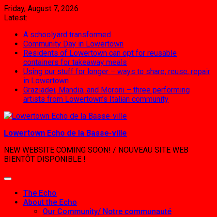
Skip
Friday, August 7, 2026
to
Latest:
content
A schoolyard transformed
Community Day in Lowertown
Residents of Lowertown can opt for reusable
containers for takeaway meals
Using our stuff for longer – ways to share, reuse, repair
in Lowertown
Graziadei, Mandia, and Moroni – three performing
artists from Lowertown’s Italian community
Lowertown Echo de la Basse-ville
NEW WEBSITE COMING SOON! / NOUVEAU SITE WEB
BIENTÔT DISPONIBLE !
The Echo
About the Echo
Our Community/ Notre communauté