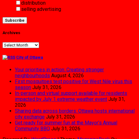
distribution
selling advertising
Archives
Archives
City of Ottawa
Your priorities in action: Creating stronger
neighbourhoods
August 4, 2026
First mosquitoes test positive for West Nile virus this
season
July 31, 2026
In-person and virtual support available for residents
impacted by July 1 extreme weather event
July 31,
2026
Sharing data across borders: Ottawa hosts international
city exchange
July 31, 2026
Get ready for summer fun at the Mayor’s Annual
Community BBQ
July 31, 2026