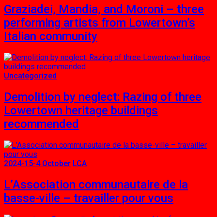
Graziadei, Mandia, and Moroni – three
performing artists from Lowertown’s
Italian community
Uncategorized
Demolition by neglect: Razing of three
Lowertown heritage buildings
recommended
2024-15-4 October
LCA
L’Association communautaire de la
basse-ville – travailler pour vous