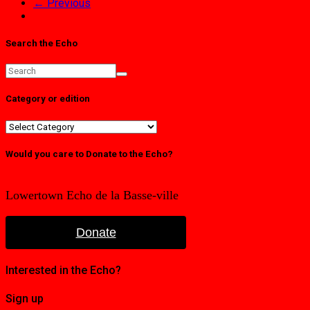
← Previous
Search the Echo
Category or edition
Category
or
edition
Would you care to Donate to the Echo?
Lowertown Echo de la Basse-ville
Donate
Interested in the Echo?
Sign up