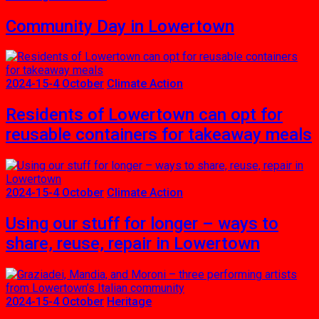
Community Day in Lowertown
2024-15-4 October
Climate Action
Residents of Lowertown can opt for
reusable containers for takeaway meals
2024-15-4 October
Climate Action
Using our stuff for longer – ways to
share, reuse, repair in Lowertown
2024-15-4 October
Heritage