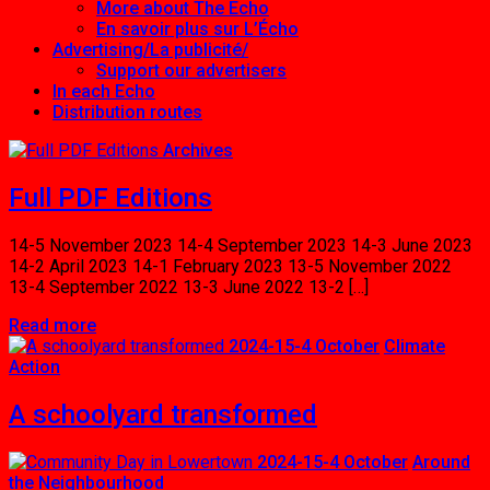
More about The Echo
En savoir plus sur L’Écho
Advertising/La publicité/
Support our advertisers
In each Echo
Distribution routes
Posts
Archives
Full PDF Editions
14-5 November 2023 14-4 September 2023 14-3 June 2023
14-2 April 2023 14-1 February 2023 13-5 November 2022
13-4 September 2022 13-3 June 2022 13-2 […]
Read more
2024-15-4 October
Climate
Action
A schoolyard transformed
2024-15-4 October
Around
the Neighbourhood