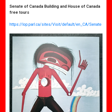
Senate of Canada Building and House of Canada
free tours
https://lop.parl.ca/sites/Visit/default/en_CA/Senate