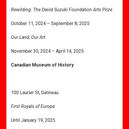
Rewilding: The David Suzuki Foundation Arts Prize
October 11, 2024 – September 8, 2025
Our Land, Our Art
November 30, 2024 – April 14, 2025
Canadian Museum of History
100 Laurier St, Gatineau
First Royals of Europe
Until January 19, 2025