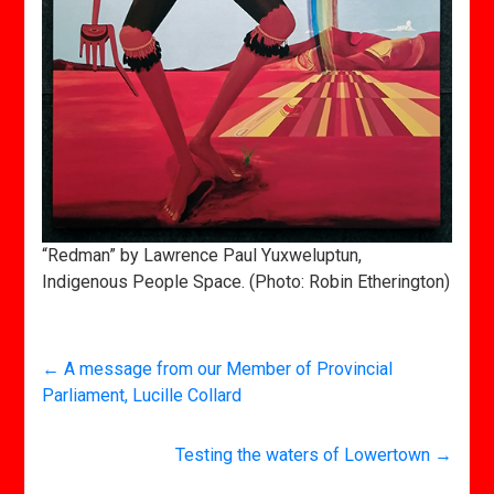
“Redman” by Lawrence Paul Yuxweluptun,
Indigenous People Space. (Photo: Robin Etherington)
←
A message from our Member of Provincial
Parliament, Lucille Collard
Testing the waters of Lowertown
→