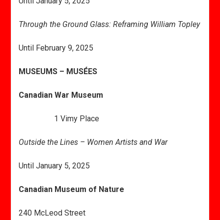
Until January 5, 2025
Through the Ground Glass: Reframing William Topley
Until February 9, 2025
MUSEUMS – MUSÉES
Canadian War Museum
1 Vimy Place
Outside the Lines – Women Artists and War
Until January 5, 2025
Canadian Museum of Nature
240 McLeod Street