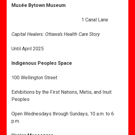
Musée Bytown Museum
1 Canal Lane
Capital Healers: Ottawa’s Health Care Story
Until April 2025
Indigenous Peoples Space
100 Wellington Street
Exhibitions by the First Nations, Metis, and Inuit
Peoples
Open Wednesdays through Sundays, 10 a.m. to 6
p.m.