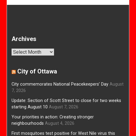
Archives
Archives
City of Ottawa
City commemorates National Peacekeepers’ Day
August
7, 2026
Update: Section of Scott Street to close for two weeks
starting August 10
August 7, 2026
Your priorities in action: Creating stronger
neighbourhoods
August 4, 2026
First mosquitoes test positive for West Nile virus this