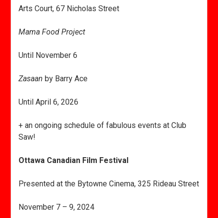
Arts Court, 67 Nicholas Street
Mama Food Project
Until November 6
Zasaan
by Barry Ace
Until April 6, 2026
+ an ongoing schedule of fabulous events at Club
Saw!
Ottawa Canadian Film Festival
Presented at the Bytowne Cinema, 325 Rideau Street
November 7 – 9, 2024