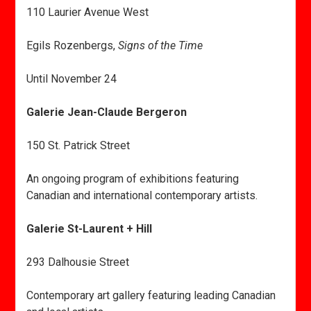
110 Laurier Avenue West
Egils Rozenbergs,
Signs of the Time
Until November 24
Galerie Jean-Claude Bergeron
150 St. Patrick Street
An ongoing program of exhibitions featuring
Canadian and international contemporary artists.
Galerie St-Laurent + Hill
293 Dalhousie Street
Contemporary art gallery featuring leading Canadian