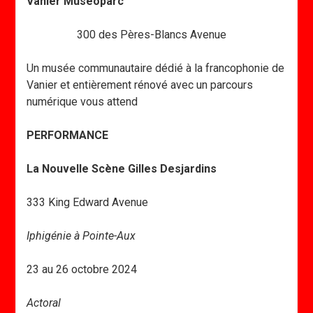
Vanier Museoparc
300 des Pères-Blancs Avenue
Un musée communautaire dédié à la francophonie de
Vanier et entièrement rénové avec un parcours
numérique vous attend
PERFORMANCE
La Nouvelle Scène Gilles Desjardins
333 King Edward Avenue
Iphigénie à Pointe-Aux
23 au 26 octobre 2024
Actoral