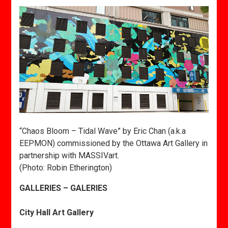
“Chaos Bloom – Tidal Wave” by Eric Chan (a.k.a
EEPMON) commissioned by the Ottawa Art Gallery in
partnership with MASSIVart.
(Photo: Robin Etherington)
GALLERIES – GALERIES
City Hall Art Gallery