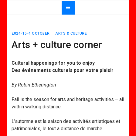
2024-15-4 OCTOBER
ARTS & CULTURE
Arts + culture corner
Cultural happenings for you to enjoy
Des événements culturels pour votre plaisir
By Robin Etherington
Fall is the season for arts and heritage activities – all
within walking distance.
L’automne est la saison des activités artistiques et
patrimoniales, le tout à distance de marche.