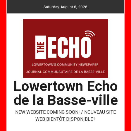
Skip
Saturday, August 8, 2026
to
content
Lowertown Echo
de la Basse-ville
NEW WEBSITE COMING SOON! / NOUVEAU SITE
WEB BIENTÔT DISPONIBLE !