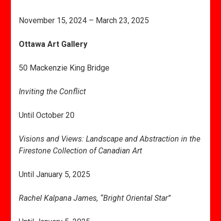
November 15, 2024 – March 23, 2025
Ottawa Art Gallery
50 Mackenzie King Bridge
Inviting the Conflict
Until October 20
Visions and Views: Landscape and Abstraction in the
Firestone Collection of Canadian Art
Until January 5, 2025
Rachel Kalpana James, “Bright Oriental Star”