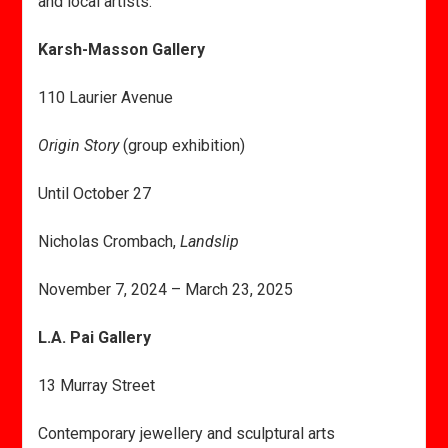
and local artists.
Karsh-Masson Gallery
110 Laurier Avenue
Origin Story
(group exhibition)
Until October 27
Nicholas Crombach,
Landslip
November 7, 2024 – March 23, 2025
L.A. Pai Gallery
13 Murray Street
Contemporary jewellery and sculptural arts