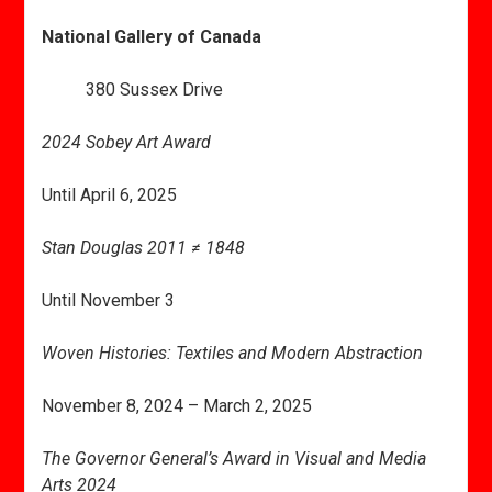
National Gallery of Canada
380 Sussex Drive
2024 Sobey Art Award
Until April 6, 2025
Stan Douglas 2011 ≠ 1848
Until November 3
Woven Histories: Textiles and Modern Abstraction
November 8, 2024 – March 2, 2025
The Governor General’s Award in Visual and Media
Arts 2024