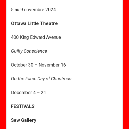
5 au 9 novembre 2024
Ottawa Little Theatre
400 King Edward Avenue
Guilty Conscience
October 30 – November 16
On the Farce Day of Christmas
December 4 – 21
FESTIVALS
Saw Gallery