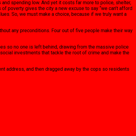
s and spending low. And yet it costs far more to police, shelter,
of poverty gives the city a new excuse to say “we can’t afford
values. So, we must make a choice, because if we truly want a
hout any preconditions. Four out of five people make their way
ces so no one is left behind, drawing from the massive police
 social investments that tackle the root of crime and make the
nent address, and then dragged away by the cops so residents