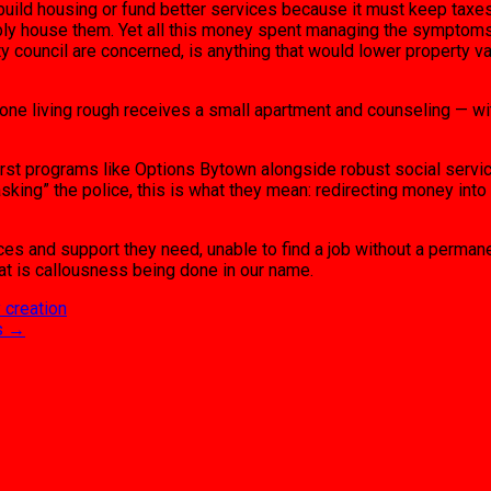
 to build housing or fund better services because it must keep taxe
ply house them. Yet all this money spent managing the symptoms 
ity council are concerned, is anything that would lower property 
ne living rough receives a small apartment and counseling — wit
irst programs like Options Bytown alongside robust social servi
sking” the police, this is what they mean: redirecting money into
rces and support they need, unable to find a job without a perma
hat is callousness being done in our name.
y creation
s
→