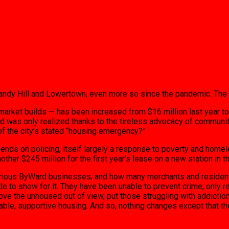
 Sandy Hill and Lowertown, even more so since the pandemic. The 
ket builds — has been increased from $16 million last year to $30
, and was only realized thanks to the tireless advocacy of commun
 of the city’s stated “housing emergency?”
spends on policing, itself largely a response to poverty and ho
nother $245 million for the first year’s lease on a new station in
various ByWard businesses, and how many merchants and residents
e to show for it. They have been unable to prevent crime, only re
 the unhoused out of view, put those struggling with addiction 
ordable, supportive housing. And so, nothing changes except that 