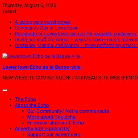
Skip
Thursday, August 6, 2026
to
Latest:
content
A schoolyard transformed
Community Day in Lowertown
Residents of Lowertown can opt for reusable containers
Using our stuff for longer – ways to share, reuse, repair
Graziadei, Mandia, and Moroni – three performing artists
Lowertown Echo de la Basse-ville
NEW WEBSITE COMING SOON! / NOUVEAU SITE WEB BIENTÔ
The Echo
About the Echo
Our Community/ Notre communauté
More about The Echo
En savoir plus sur L’Écho
Advertising/La publicité/
Support our advertisers