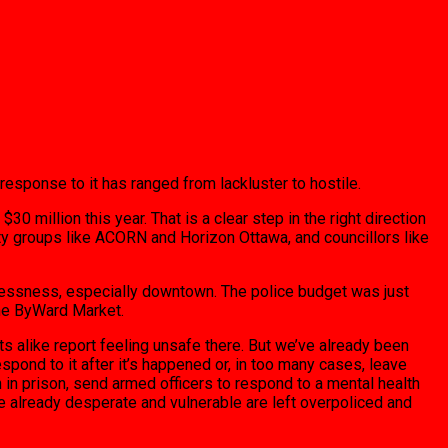
response to it has ranged from lackluster to hostile.
 million this year. That is a clear step in the right direction
ity groups like ACORN and Horizon Ottawa, and councillors like
melessness, especially downtown. The police budget was just
 the ByWard Market.
 alike report feeling unsafe there. But we’ve already been
spond to it after it’s happened or, in too many cases, leave
in prison, send armed officers to respond to a mental health
the already desperate and vulnerable are left overpoliced and