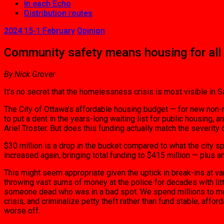
In each Echo
Distribution routes
2024 15-1 February
Opinion
Community safety means housing for all
By Nick Grover
It’s no secret that the homelessness crisis is most visible in
The City of Ottawa’s affordable housing budget — for new non-mar
to put a dent in the years-long waiting list for public housing
Ariel Troster. But does this funding actually match the severity
$30 million is a drop in the bucket compared to what the city 
increased again, bringing total funding to $415 million — plus a
This might seem appropriate given the uptick in break-ins at 
throwing vast sums of money at the police for decades with littl
someone dead who was in a bad spot. We spend millions to move
crisis, and criminalize petty theft rather than fund stable, aff
worse off.