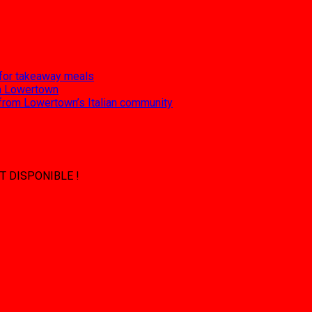
 for takeaway meals
 in Lowertown
 from Lowertown’s Italian community
T DISPONIBLE !