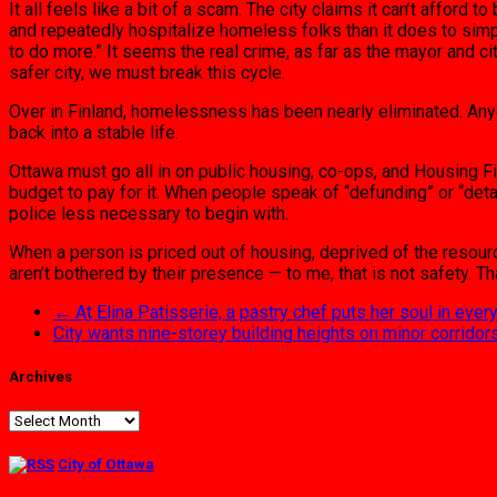
It all feels like a bit of a scam. The city claims it can’t afford
and repeatedly hospitalize homeless folks than it does to sim
to do more.” It seems the real crime, as far as the mayor and c
safer city, we must break this cycle.
Over in Finland, homelessness has been nearly eliminated. Anyo
back into a stable life.
Ottawa must go all in on public housing, co-ops, and Housing F
budget to pay for it. When people speak of “defunding” or “deta
police less necessary to begin with.
When a person is priced out of housing, deprived of the resou
aren’t bothered by their presence — to me, that is not safety. T
←
At Elina Patisserie, a pastry chef puts her soul in ever
City wants nine-storey building heights on minor corridor
Archives
Archives
City of Ottawa