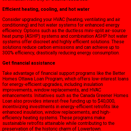
Efficient heating, cooling, and hot water
Consider upgrading your HVAC (heating, ventilating and air
conditioning) and hot water systems for enhanced energy
efficiency. Options such as the ductless mini-split air-source
heat pump (ASHP) systems and combination ASHP hot water
systems offer discreet and highly efficient solutions. These
solutions reduce carbon emissions and can achieve up to
300% efficiency, drastically reducing energy consumption.
Get financial assistance
Take advantage of financial support programs like the Better
Homes Ottawa Loan Program, which offers low-interest loans
for energy-efficient upgrades, including insulation
improvements, window replacements, and HVAC
enhancements. Initiatives such as the Canada Greener Homes
Loan also provides interest-free funding up to $40,000,
incentivizing investments in energy-efficient retrofits like
enhanced insulation, window replacements, and high-
efficiency heating systems. These programs make
sustainable retrofits attainable while contributing to the
preservation of the historic charm of Lowertown.