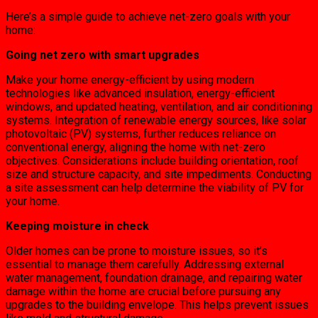
Here’s a simple guide to achieve net-zero goals with your
home:
Going net zero with smart upgrades
Make your home energy-efficient by using modern
technologies like advanced insulation, energy-efficient
windows, and updated heating, ventilation, and air conditioning
systems. Integration of renewable energy sources, like solar
photovoltaic (PV) systems, further reduces reliance on
conventional energy, aligning the home with net-zero
objectives. Considerations include building orientation, roof
size and structure capacity, and site impediments. Conducting
a site assessment can help determine the viability of PV for
your home.
Keeping moisture in check
Older homes can be prone to moisture issues, so it’s
essential to manage them carefully. Addressing external
water management, foundation drainage, and repairing water
damage within the home are crucial before pursuing any
upgrades to the building envelope. This helps prevent issues