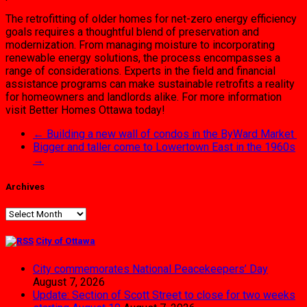
The retrofitting of older homes for net-zero energy efficiency
goals requires a thoughtful blend of preservation and
modernization. From managing moisture to incorporating
renewable energy solutions, the process encompasses a
range of considerations. Experts in the field and financial
assistance programs can make sustainable retrofits a reality
for homeowners and landlords alike. For more information
visit Better Homes Ottawa today!
←
Building a new wall of condos in the ByWard Market
Bigger and taller come to Lowertown East in the 1960s
→
Archives
Archives
City of Ottawa
City commemorates National Peacekeepers’ Day
August 7, 2026
Update: Section of Scott Street to close for two weeks