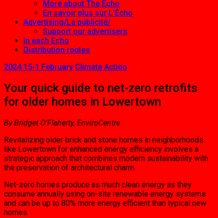
More about The Echo
En savoir plus sur L’Écho
Advertising/La publicité/
Support our advertisers
In each Echo
Distribution routes
2024 15-1 February
Climate Action
Your quick guide to net-zero retrofits
for older homes in Lowertown
By Bridget O’Flaherty, EnviroCentre
Revitalizing older brick and stone homes in neighborhoods
like Lowertown for enhanced energy efficiency involves a
strategic approach that combines modern sustainability with
the preservation of architectural charm.
Net-zero homes produce as much clean energy as they
consume annually using on-site renewable energy systems
and can be up to 80% more energy efficient than typical new
homes.