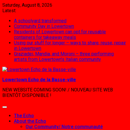
Skip
Saturday, August 8, 2026
to
Latest:
content
A schoolyard transformed
Community Day in Lowertown
Residents of Lowertown can opt for reusable
containers for takeaway meals
Using our stuff for longer – ways to share, reuse, repair
in Lowertown
Graziadei, Mandia, and Moroni – three performing
artists from Lowertown’s Italian community
Lowertown Echo de la Basse-ville
NEW WEBSITE COMING SOON! / NOUVEAU SITE WEB
BIENTÔT DISPONIBLE !
The Echo
About the Echo
Our Community/ Notre communauté