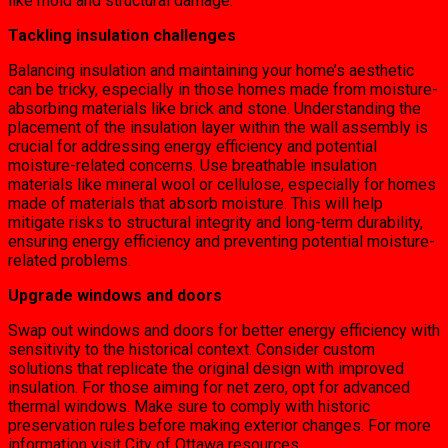
like mold and structural damage.
Tackling insulation challenges
Balancing insulation and maintaining your home’s aesthetic
can be tricky, especially in those homes made from moisture-
absorbing materials like brick and stone. Understanding the
placement of the insulation layer within the wall assembly is
crucial for addressing energy efficiency and potential
moisture-related concerns. Use breathable insulation
materials like mineral wool or cellulose, especially for homes
made of materials that absorb moisture. This will help
mitigate risks to structural integrity and long-term durability,
ensuring energy efficiency and preventing potential moisture-
related problems.
Upgrade windows and doors
Swap out windows and doors for better energy efficiency with
sensitivity to the historical context. Consider custom
solutions that replicate the original design with improved
insulation. For those aiming for net zero, opt for advanced
thermal windows. Make sure to comply with historic
preservation rules before making exterior changes. For more
information visit City of Ottawa resources.