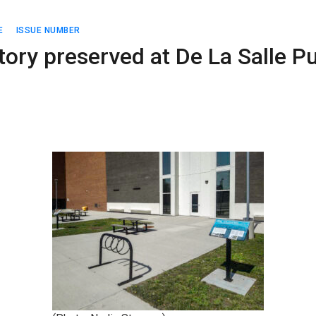
E
ISSUE NUMBER
ory preserved at De La Salle Pu