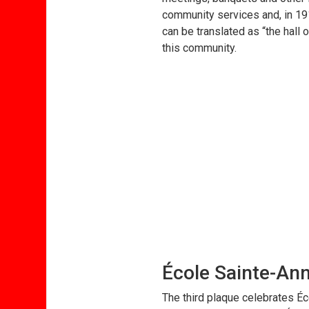
community services and, in 191
can be translated as “the hall 
this community.
École Sainte-An
The third plaque celebrates Éc