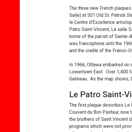
The three new French plaques 
Salle) at 501 Old St. Patrick 
le Centre d’Excellence artistiq
Patro Saint-Vincent, La salle 
home of the parish of Sainte-
was francophone until the 196
and the cradle of the Franco-
In 1966, Ottawa embarked on an
Lowertown East. Over 1,400 fa
Gatineau. As the map shows, D
Le Patro Saint-V
The first plaque describes Le
Couvent du Bon Pasteur, now the
the brothers of Saint Vincent
programs which were not provid