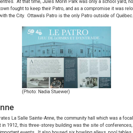
entres. At that time, Jules Morin Park was only a school yard, n
own fought to keep their Patro, and as a compromise it was reloc
with the City. Ottawa’s Patro is the only Patro outside of Québec
(Photo: Nadia Stuewer)
Anne
s La Salle Sainte-Anne, the community hall which was a focal 
 in 1912, this three-storey building was the site of conferences, t
mportant events. It also housed six bowling alleys, pool tables, a