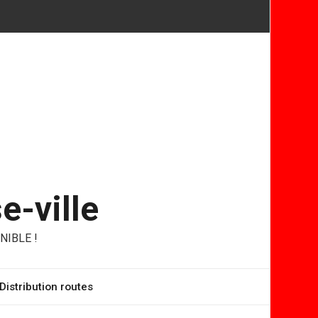
e-ville
NIBLE !
Distribution routes