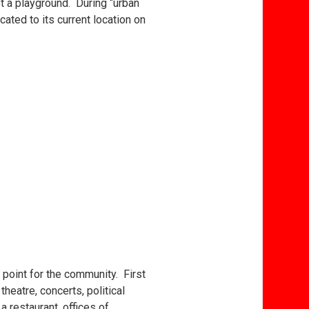
ot a playground. During “urban
ated to its current location on
.
point for the community. First
heatre, concerts, political
 restaurant, offices of