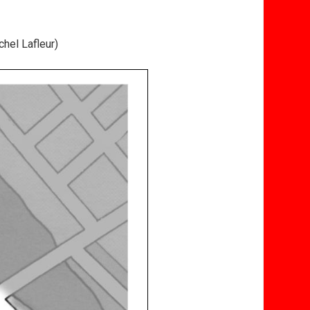
hel Lafleur)