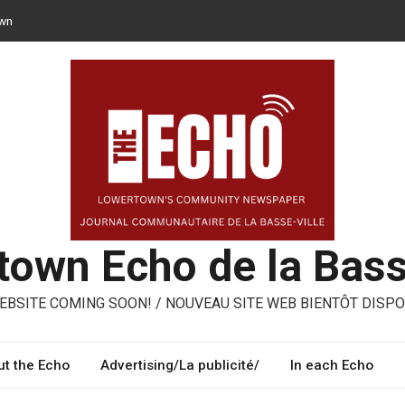
own
n opt for reusable containers for takeaway meals
– ways to share, reuse, repair in Lowertown
oni – three performing artists from Lowertown’s Italian community
own Echo de la Bass
BSITE COMING SOON! / NOUVEAU SITE WEB BIENTÔT DISPO
t the Echo
Advertising/La publicité/
In each Echo