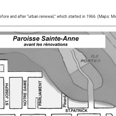
ore and after “urban renewal,” which started in 1966. (Maps: Mic