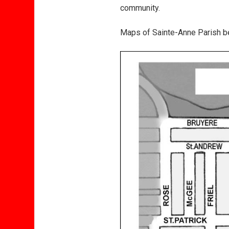
community.
Maps of Sainte-Anne Parish bef