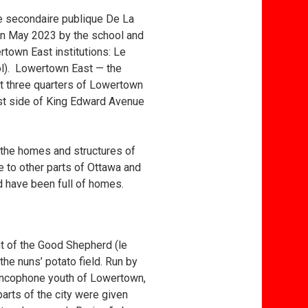
le secondaire publique De La
 in May 2023 by the school and
ertown East institutions: Le
ool). Lowertown East — the
t three quarters of Lowertown
st side of King Edward Avenue
 the homes and structures of
 to other parts of Ottawa and
d have been full of homes.
nt of the Good Shepherd (le
the nuns’ potato field. Run by
rancophone youth of Lowertown,
arts of the city were given