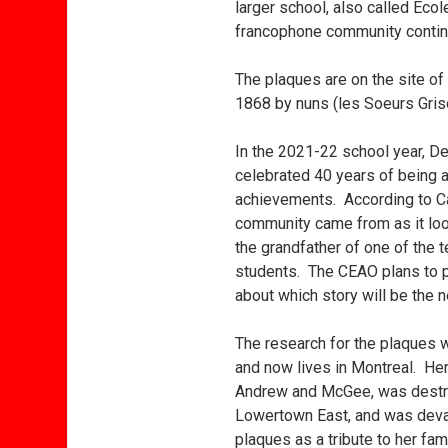
larger school, also called Éco
francophone community continu
The plaques are on the site of
1868 by nuns (les Soeurs Grise
In the 2021-22 school year, De 
celebrated 40 years of being 
achievements. According to C
community came from as it look
the grandfather of one of the 
students. The CEAO plans to pu
about which story will be the n
The research for the plaques 
and now lives in Montreal. Her
Andrew and McGee, was destroy
Lowertown East, and was devast
plaques as a tribute to her fa