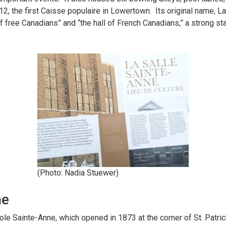
2, the first Caisse populaire in Lowertown. Its original name, L
of free Canadians” and “the hall of French Canadians,” a strong st
(Photo: Nadia Stuewer)
ne
ole Sainte-Anne, which opened in 1873 at the corner of St. Patr