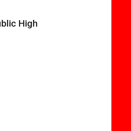
blic High