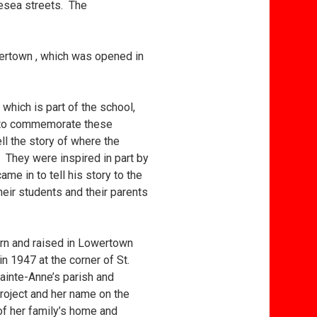
lesea streets. The
owertown , which was opened in
 which is part of the school,
d to commemorate these
ll the story of where the
 They were inspired in part by
e in to tell his story to the
eir students and their parents
orn and raised in Lowertown
n 1947 at the corner of St.
ainte-Anne’s parish and
roject and her name on the
of her family’s home and