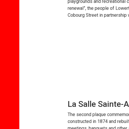
playgrounds and recreational c
renewal”, the people of Lowert
Cobourg Street in partnership 
La Salle Sainte-
The second plaque commemorate
constructed in 1874 and rebuilt
meetings, banquets and other i