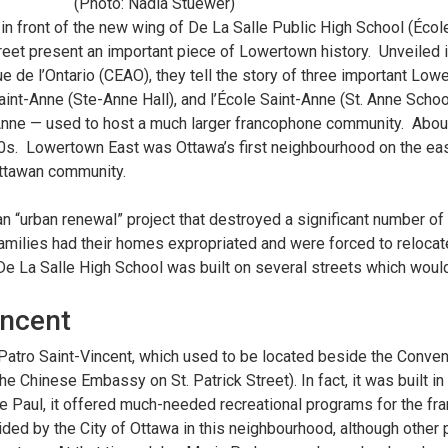
(Photo: Nadia Stuewer)
in front of the new wing of De La Salle Public High School (Éco
Street present an important piece of Lowertown history. Unveiled
ue de l’Ontario (CEAO), they tell the story of three important Low
Saint-Anne (Ste-Anne Hall), and l’École Saint-Anne (St. Anne Sch
Anne — used to host a much larger francophone community. Abou
0s. Lowertown East was Ottawa’s first neighbourhood on the ea
Ottawan community.
 “urban renewal” project that destroyed a significant number of
milies had their homes expropriated and were forced to relocate
e La Salle High School was built on several streets which woul
incent
 Patro Saint-Vincent, which used to be located beside the Conve
 Chinese Embassy on St. Patrick Street). In fact, it was built in 
 de Paul, it offered much-needed recreational programs for the f
ed by the City of Ottawa in this neighbourhood, although other p