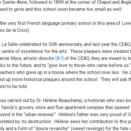
le Sainte-Anne, followed in 1899 at the corner of Chapel and Ang
ed to grow and this school soon became too small as well.
 the very first French language primary school in this area of L
s de la Croix).
La Salle celebrated its 50th anniversary, and last year the CEAO,
a centre of excellence for the arts. These plaques were create
arole Myre,
artistic director
[A1]
of the CEAO, they are meant to te
s to the future, and to “give love to those who came before us.”
teachers who grew up in a house where the school now lies. He cam
t up more historical plaques around the school. They will ask th
ext to be told.
was carried out by Dr. Hélène Beauchamp, a historian who was b
 family’s grocery store and five-apartment complex that opened i
ed in the “urban renewal.” Hélène’s father was very proud of S
ated by its destruction. Hélène sees her contribution to this p
mily and a form of “douce revanche” (sweet revenge) for the fate 