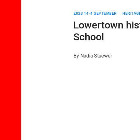
2023 14-4 SEPTEMBER
HERITAG
Lowertown hist
School
By Nadia Stuewer