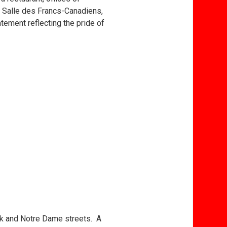
a Salle des Francs-Canadiens,
atement reflecting the pride of
ick and Notre Dame streets. A