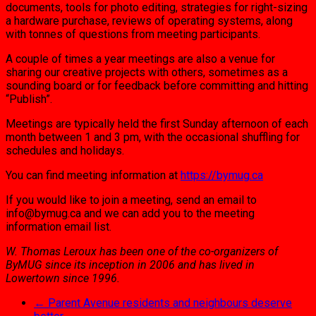
documents, tools for photo editing, strategies for right-sizing
a hardware purchase, reviews of operating systems, along
with tonnes of questions from meeting participants.
A couple of times a year meetings are also a venue for
sharing our creative projects with others, sometimes as a
sounding board or for feedback before committing and hitting
“Publish”.
Meetings are typically held the first Sunday afternoon of each
month between 1 and 3 pm, with the occasional shuffling for
schedules and holidays.
You can find meeting information at
https://bymug.ca
If you would like to join a meeting, send an email to
info@bymug.ca and we can add you to the meeting
information email list.
W. Thomas Leroux has been one of the co-organizers of
ByMUG since its inception in 2006 and has lived in
Lowertown since 1996.
←
Parent Avenue residents and neighbours deserve