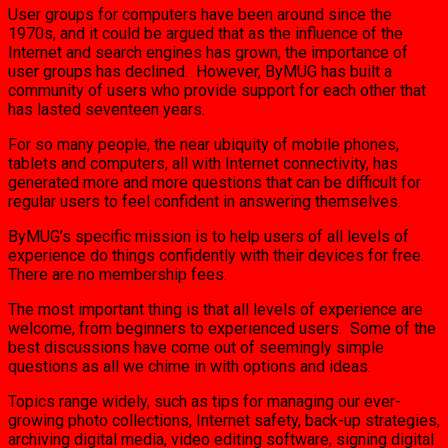
User groups for computers have been around since the
1970s, and it could be argued that as the influence of the
Internet and search engines has grown, the importance of
user groups has declined. However, ByMUG has built a
community of users who provide support for each other that
has lasted seventeen years.
For so many people, the near ubiquity of mobile phones,
tablets and computers, all with Internet connectivity, has
generated more and more questions that can be difficult for
regular users to feel confident in answering themselves.
ByMUG’s specific mission is to help users of all levels of
experience do things confidently with their devices for free.
There are no membership fees.
The most important thing is that all levels of experience are
welcome, from beginners to experienced users. Some of the
best discussions have come out of seemingly simple
questions as all we chime in with options and ideas.
Topics range widely, such as tips for managing our ever-
growing photo collections, Internet safety, back-up strategies,
archiving digital media, video editing software, signing digital