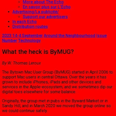
More about The Echo
En savoir plus sur L’Écho
Advertising/La publicité/
Support our advertisers
In each Echo
Distribution routes
2023 14-4 September
Around the Neighbourhood
Issue
Number
Technology
What the heck is ByMUG?
By W. Thomas Leroux
The Bytown Mac User Group (ByMUG) started in April 2006 to
support Mac users in central Ottawa. Over the years it has
grown to include iPhones, iPads and other devices and
services in the Apple-ecosystem, and we sometimes dip our
digital toes elsewhere for some balance.
Originally, the group met in pubs in the Byward Market or in
Sandy Hill, and in March 2020 we moved the group online so
we could continue safely.