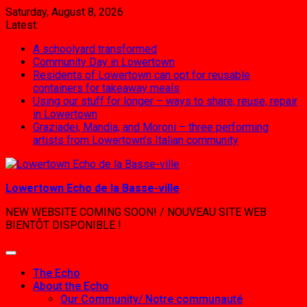
Skip
Saturday, August 8, 2026
to
Latest:
content
A schoolyard transformed
Community Day in Lowertown
Residents of Lowertown can opt for reusable
containers for takeaway meals
Using our stuff for longer – ways to share, reuse, repair
in Lowertown
Graziadei, Mandia, and Moroni – three performing
artists from Lowertown’s Italian community
Lowertown Echo de la Basse-ville
NEW WEBSITE COMING SOON! / NOUVEAU SITE WEB
BIENTÔT DISPONIBLE !
The Echo
About the Echo
Our Community/ Notre communauté