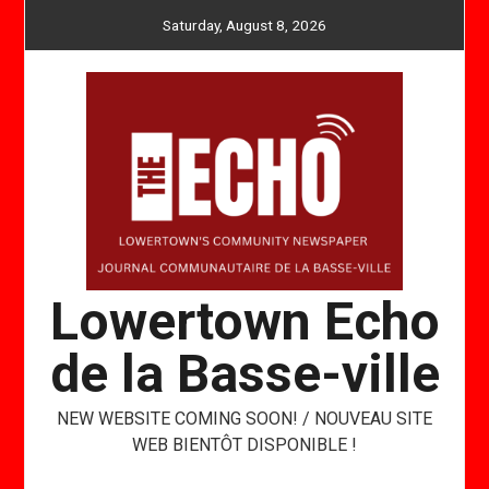
Skip
Saturday, August 8, 2026
to
content
Lowertown Echo
de la Basse-ville
NEW WEBSITE COMING SOON! / NOUVEAU SITE
WEB BIENTÔT DISPONIBLE !