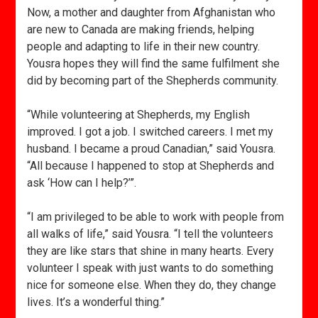
Now, a mother and daughter from Afghanistan who
are new to Canada are making friends, helping
people and adapting to life in their new country.
Yousra hopes they will find the same fulfilment she
did by becoming part of the Shepherds community.
“While volunteering at Shepherds, my English
improved. I got a job. I switched careers. I met my
husband. I became a proud Canadian,” said Yousra.
“All because I happened to stop at Shepherds and
ask ‘How can I help?’”.
“I am privileged to be able to work with people from
all walks of life,” said Yousra. “I tell the volunteers
they are like stars that shine in many hearts. Every
volunteer I speak with just wants to do something
nice for someone else. When they do, they change
lives. It’s a wonderful thing.”