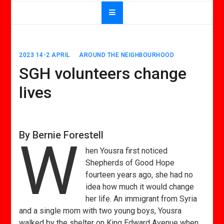
2023 14-2 APRIL
AROUND THE NEIGHBOURHOOD
SGH volunteers change
lives
By Bernie Forestell
W
hen Yousra first noticed
Shepherds of Good Hope
fourteen years ago, she had no
idea how much it would change
her life. An immigrant from Syria
and a single mom with two young boys, Yousra
walked by the shelter on King Edward Avenue when