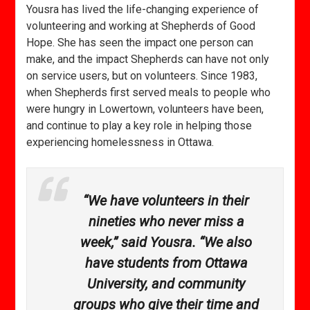
Yousra has lived the life-changing experience of
volunteering and working at Shepherds of Good
Hope. She has seen the impact one person can
make, and the impact Shepherds can have not only
on service users, but on volunteers. Since 1983,
when Shepherds first served meals to people who
were hungry in Lowertown, volunteers have been,
and continue to play a key role in helping those
experiencing homelessness in Ottawa.
“We have volunteers in their
nineties who never miss a
week,” said Yousra. “We also
have students from Ottawa
University, and community
groups who give their time and