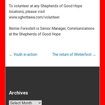
To volunteer at any Shepherds of Good Hope
locations, please visit
www.sghottawa.com/volunteer
Bernie Forestell is Senior Manager, Communications
at the Shepherds of Good Hope
←
Youth in action
The return of Winterfest
→
Archives
Archives