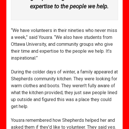
expertise to the people we help.
“We have volunteers in their nineties who never miss
a week,” said Yousra. “We also have students from
Ottawa University, and community groups who give
their time and expertise to the people we help. It’s
inspirational.”
During the colder days of winter, a family appeared at
Shepherds community kitchen. They were looking for
warm clothes and boots. They weren’t fully aware of
what the kitchen provided; they just saw people lined
up outside and figured this was a place they could
get help.
Yousra remembered how Shepherds helped her and
asked them if they’d like to volunteer. They said yes.