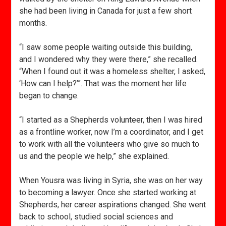
she had been living in Canada for just a few short
months.
“I saw some people waiting outside this building,
and I wondered why they were there,” she recalled.
“When I found out it was a homeless shelter, I asked,
‘How can I help?’”. That was the moment her life
began to change.
“I started as a Shepherds volunteer, then I was hired
as a frontline worker, now I’m a coordinator, and I get
to work with all the volunteers who give so much to
us and the people we help,” she explained.
When Yousra was living in Syria, she was on her way
to becoming a lawyer. Once she started working at
Shepherds, her career aspirations changed. She went
back to school, studied social sciences and