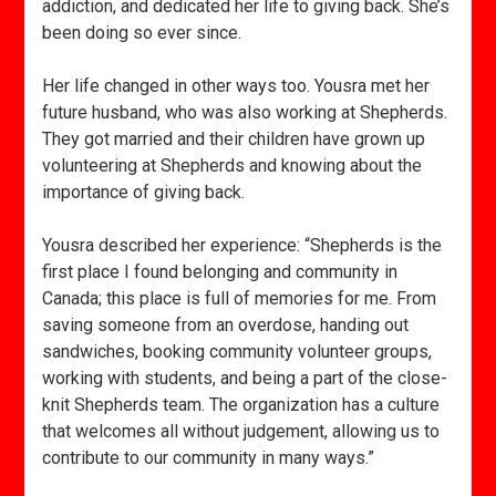
addiction, and dedicated her life to giving back. She’s
been doing so ever since.
Her life changed in other ways too. Yousra met her
future husband, who was also working at Shepherds.
They got married and their children have grown up
volunteering at Shepherds and knowing about the
importance of giving back.
Yousra described her experience: “Shepherds is the
first place I found belonging and community in
Canada; this place is full of memories for me. From
saving someone from an overdose, handing out
sandwiches, booking community volunteer groups,
working with students, and being a part of the close-
knit Shepherds team. The organization has a culture
that welcomes all without judgement, allowing us to
contribute to our community in many ways.”