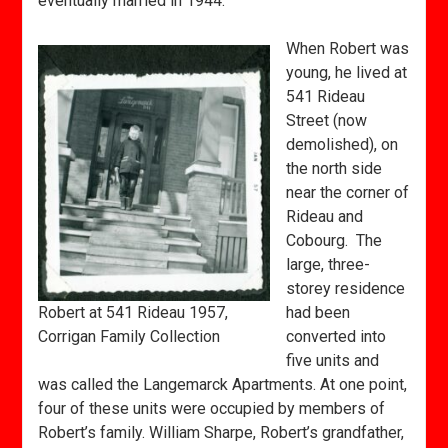
eventually married in 1944.
When Robert was
young, he lived at
541 Rideau
Street (now
demolished), on
the north side
near the corner of
Rideau and
Cobourg. The
large, three-
storey residence
Robert at 541 Rideau 1957,
had been
Corrigan Family Collection
converted into
five units and
was called the Langemarck Apartments. At one point,
four of these units were occupied by members of
Robert’s family. William Sharpe, Robert’s grandfather,