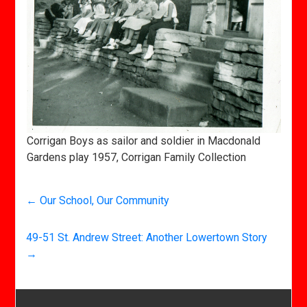
Corrigan Boys as sailor and soldier in Macdonald
Gardens play 1957, Corrigan Family Collection
←
Our School, Our Community
49-51 St. Andrew Street: Another Lowertown Story
→