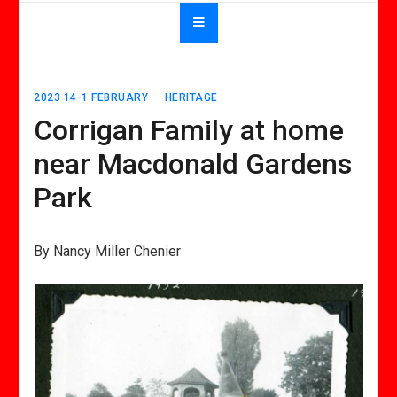
2023 14-1 FEBRUARY
HERITAGE
Corrigan Family at home
near Macdonald Gardens
Park
By Nancy Miller Chenier