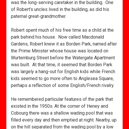
was the long-serving caretaker in the building. One
of Robert’s uncles lived in the building, as did his
paternal great-grandmother.
Robert spent much of his free time as a child at the
park behind his house. Now called Macdonald
Gardens, Robert knew it as Borden Park, named after
the Prime Minister whose house was located on
Wurtemburg Street before the Watergate Apartment
was built. At that time, it seemed that Borden Park
was largely a hang-out for English kids while French
kids seemed to go more often to Anglesea Square,
perhaps a reflection of some English/French rivalry.
He remembered particular features of the park that
existed in the 1950s. At the corner of Heney and
Cobourg there was a shallow wading pool that was
filled every day and then emptied at night. Nearby, up
on the hill separated from the wading pool by a low