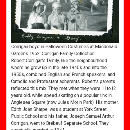
Corrigan boys in Halloween Costumes at Macdonald
Gardens 1952, Corrigan Family Collection
Robert Corrigan’s family, like the neighbourhood
where he grew up in the late 1940s and into the
1950s, combined English and French speakers, and
Catholic and Protestant adherents. Robert’s parents
reflected this mix. They met when they were 11to12
years old, while speed skating on a popular rink in
Anglesea Square (now Jules Morin Park). His mother,
Edith Joan Sharpe, was a student at York Street
Public School and his father, Joseph Samuel Arthur
Corrigan, went to Brébeuf Separate School. They