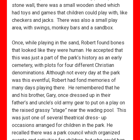
stone wall, there was a small wooden shed which
had toys and games that children could play with, like
checkers and jacks. There was also a small play
area, with swings, monkey bars and a sandbox.
Once, while playing in the sand, Robert found bones
that looked like they were human. He accepted that
this was just a part of the park’s history as an early
cemetery, with plots for four different Christian
denominations. Although not every day at the park
was this eventful, Robert had fond memories of
many days playing there. He remembered that he
and his brother, Gary, once dressed up in their
father’s and uncle’s old army gear to put on a play on
the raised grassy “stage” near the wading pool. This
was just one of several theatrical dress- up
occasions arranged for children in the park. He
recalled there was a park council which organized