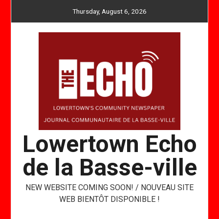
Skip
Thursday, August 6, 2026
to
content
Lowertown Echo
de la Basse-ville
NEW WEBSITE COMING SOON! / NOUVEAU SITE
WEB BIENTÔT DISPONIBLE !