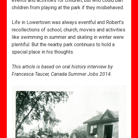
events and activities for children, but who could ban
children from playing at the park if they misbehaved.
Life in Lowertown was always eventful and Robert’s
recollections of school, church, movies and activities
like swimming in summer and skating in winter were
plentiful. But the nearby park continues to hold a
special place in his thoughts.
This article is based on oral history interview by
Francesca Taucer, Canada Summer Jobs 2014.