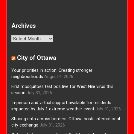
Archives
Archives
City of Ottawa
Your priorities in action: Creating stronger
neighbourhoods
August 4, 2026
First mosquitoes test positive for West Nile virus this
season
July 31, 2026
In-person and virtual support available for residents
impacted by July 1 extreme weather event
July 31, 2026
Sharing data across borders: Ottawa hosts international
city exchange
July 31, 2026