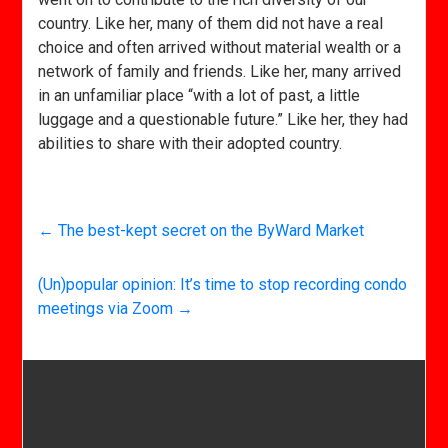
country. Like her, many of them did not have a real
choice and often arrived without material wealth or a
network of family and friends. Like her, many arrived
in an unfamiliar place “with a lot of past, a little
luggage and a questionable future.” Like her, they had
abilities to share with their adopted country.
←
The best-kept secret on the ByWard Market
(Un)popular opinion: It’s time to stop recording condo
meetings via Zoom
→