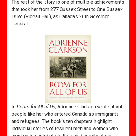
The rest of the story is one of multiple achievements
that took her from 277 Sussex Street to One Sussex
Drive (Rideau Hall), as Canada’s 26th Governor
General.
In
Room for All of Us
, Adrienne Clarkson wrote about
people like her who entered Canada as immigrants
and refugees. The book’s ten chapters highlight
individual stories of resilient men and women who
went on to contribute to the rich diversity of our