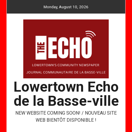
Skip
Monday, August 10, 2026
to
content
Lowertown Echo
de la Basse-ville
NEW WEBSITE COMING SOON! / NOUVEAU SITE
WEB BIENTÔT DISPONIBLE !