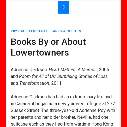
2023 14-1 FEBRUARY
ARTS & CULTURE
Books By or About
Lowertowners
Adrienne Clarkson,
Heart Matters: A Memoir
, 2006
and
Room for All of Us: Surprising Stories of Loss
and Transformation
, 2011.
Adrienne Clarkson has had an extraordinary life and
in Canada, it began as a newly arrived refugee at 277
Sussex Street. The three-year-old Adrienne Poy with
her parents and her older brother, Neville, had one
suitcase each as they fled from wartime Hong Kong