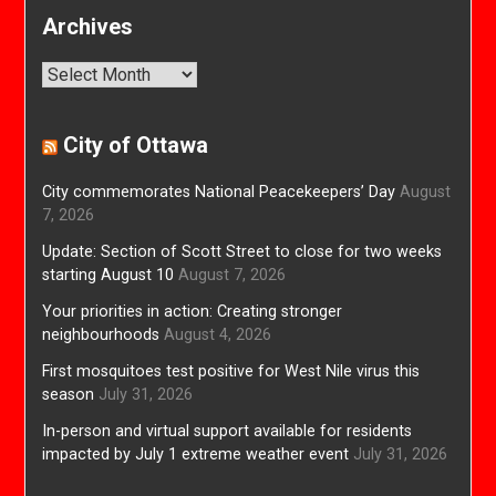
Archives
Archives
City of Ottawa
City commemorates National Peacekeepers’ Day
August
7, 2026
Update: Section of Scott Street to close for two weeks
starting August 10
August 7, 2026
Your priorities in action: Creating stronger
neighbourhoods
August 4, 2026
First mosquitoes test positive for West Nile virus this
season
July 31, 2026
In-person and virtual support available for residents
impacted by July 1 extreme weather event
July 31, 2026