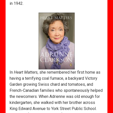
in 1942.
In
Heart Matters
, she remembered her first home as
having a terrifying coal furnace, a backyard Victory
Garden growing Swiss chard and tomatoes, and
French-Canadian families who spontaneously helped
the newcomers. When Adrienne was old enough for
kindergarten, she walked with her brother across
King Edward Avenue to York Street Public School.