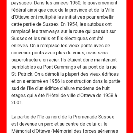
paysages. Dans les années 1950, le gouvernement
fédéral ainsi que ceux de la province et de la Ville
d’Ottawa ont multiplié les initiatives pour embellir
cette partie de Sussex. En 1954, les autobus ont
remplacé les tramways sur la route qui passait sur
Sussex et les rails et fils électriques ont été
enlevés. On a remplacé les vieux ponts avec de
nouveaux ponts avec plus de voies, mais sans
superstructure en acier. Ils étaient donc maintenant
semblables au Pont Cummings et au pont de la rue
St. Patrick. On a démoli la plupart des vieux édifices
et on a entamé en 1956 la construction dans la partie
sud de l’île d’un édifice d’allure moderne de huit
étages qui a été l’Hôtel de ville d’Ottawa de 1958 à
2001.
La partie de l’île au nord de la Promenade Sussex
est devenue un parc et au centre de celui-ci, le
Mémorial d’Ottawa (Mémorial des forces aériennes