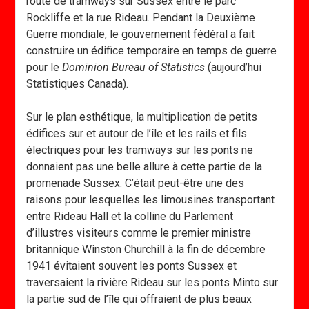
route de tramways sur Sussex entre le parc
Rockliffe et la rue Rideau. Pendant la Deuxième
Guerre mondiale, le gouvernement fédéral a fait
construire un édifice temporaire en temps de guerre
pour le
Dominion Bureau of Statistics
(aujourd’hui
Statistiques Canada).
Sur le plan esthétique, la multiplication de petits
édifices sur et autour de l’île et les rails et fils
électriques pour les tramways sur les ponts ne
donnaient pas une belle allure à cette partie de la
promenade Sussex. C’était peut-être une des
raisons pour lesquelles les limousines transportant
entre Rideau Hall et la colline du Parlement
d’illustres visiteurs comme le premier ministre
britannique Winston Churchill à la fin de décembre
1941 évitaient souvent les ponts Sussex et
traversaient la rivière Rideau sur les ponts Minto sur
la partie sud de l’île qui offraient de plus beaux