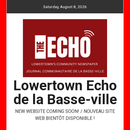
Skip
Saturday, August 8, 2026
to
content
Lowertown Echo
de la Basse-ville
NEW WEBSITE COMING SOON! / NOUVEAU SITE
WEB BIENTÔT DISPONIBLE !