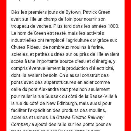
Dès les premiers jours de Bytown, Patrick Green
avait sur l’ile un champ de foin pour nourrir son
troupeau de vaches. Plus tard dans les années 1800.
Le nom de Green est resté, mais les activités
industrielles ont remplacé l’agriculture car grâce aux
Chutes Rideau, de nombreux moulins à farine,
scieries, et petites usines sur ou près de l’île avaient
accès à une importante source d’eau et d’énergie, y
compris éventuellement la production d’électricité,
dont ils avaient besoin. On a aussi construit des
ponts avec des superstructures en acier comme
celle du pont Alexandra tout près non seulement
pour relier la rue Sussex du côté de la Basse-Ville à
la rue du côté de New Edinburgh, mais aussi pour
faciliter l’expédition des produits des moulins,
scieries et usines. La
Ottawa Electric Railway
Company
a ajouté des rails sur les ponts pour sa