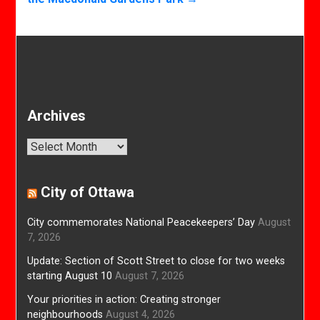
Archives
Archives
City of Ottawa
City commemorates National Peacekeepers’ Day
August
7, 2026
Update: Section of Scott Street to close for two weeks
starting August 10
August 7, 2026
Your priorities in action: Creating stronger
neighbourhoods
August 4, 2026