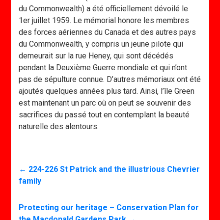
du Commonwealth) a été officiellement dévoilé le
1er juillet 1959. Le mémorial honore les membres
des forces aériennes du Canada et des autres pays
du Commonwealth, y compris un jeune pilote qui
demeurait sur la rue Heney, qui sont décédés
pendant la Deuxième Guerre mondiale et qui n’ont
pas de sépulture connue. D’autres mémoriaux ont été
ajoutés quelques années plus tard. Ainsi, l’île Green
est maintenant un parc où on peut se souvenir des
sacrifices du passé tout en contemplant la beauté
naturelle des alentours.
←
224-226 St Patrick and the illustrious Chevrier
family
Protecting our heritage – Conservation Plan for
the Macdonald Gardens Park
→