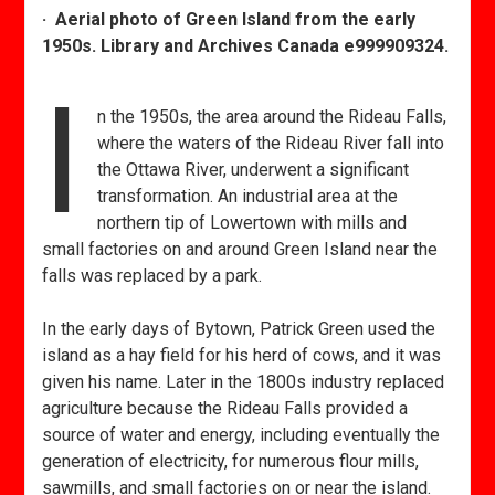
· Aerial photo of Green Island from the early
1950s. Library and Archives Canada e999909324.
I
n the 1950s, the area around the Rideau Falls,
where the waters of the Rideau River fall into
the Ottawa River, underwent a significant
transformation. An industrial area at the
northern tip of Lowertown with mills and
small factories on and around Green Island near the
falls was replaced by a park.
In the early days of Bytown, Patrick Green used the
island as a hay field for his herd of cows, and it was
given his name. Later in the 1800s industry replaced
agriculture because the Rideau Falls provided a
source of water and energy, including eventually the
generation of electricity, for numerous flour mills,
sawmills, and small factories on or near the island.