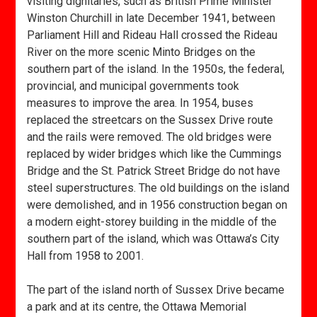
visiting dignitaries, such as British Prime Minister
Winston Churchill in late December 1941, between
Parliament Hill and Rideau Hall crossed the Rideau
River on the more scenic Minto Bridges on the
southern part of the island. In the 1950s, the federal,
provincial, and municipal governments took
measures to improve the area. In 1954, buses
replaced the streetcars on the Sussex Drive route
and the rails were removed. The old bridges were
replaced by wider bridges which like the Cummings
Bridge and the St. Patrick Street Bridge do not have
steel superstructures. The old buildings on the island
were demolished, and in 1956 construction began on
a modern eight-storey building in the middle of the
southern part of the island, which was Ottawa’s City
Hall from 1958 to 2001.
The part of the island north of Sussex Drive became
a park and at its centre, the Ottawa Memorial