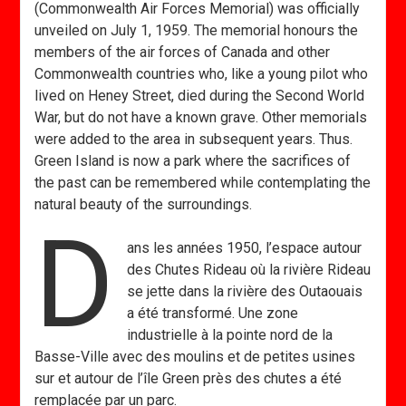
(Commonwealth Air Forces Memorial) was officially
unveiled on July 1, 1959. The memorial honours the
members of the air forces of Canada and other
Commonwealth countries who, like a young pilot who
lived on Heney Street, died during the Second World
War, but do not have a known grave. Other memorials
were added to the area in subsequent years. Thus.
Green Island is now a park where the sacrifices of
the past can be remembered while contemplating the
natural beauty of the surroundings.
D
ans les années 1950, l’espace autour
des Chutes Rideau où la rivière Rideau
se jette dans la rivière des Outaouais
a été transformé. Une zone
industrielle à la pointe nord de la
Basse-Ville avec des moulins et de petites usines
sur et autour de l’île Green près des chutes a été
remplacée par un parc.