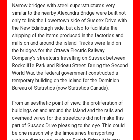
Narrow bridges with steel superstructures very
similar to the nearby Alexandra Bridge were built not
only to link the Lowertown side of Sussex Drive with
the New Edinburgh side, but also to facilitate the
shipping of the items produced in the factories and
mills on and around the island. Tracks were laid on
the bridges for the Ottawa Electric Railway
Company’s streetcars travelling on Sussex between
Rockcliffe Park and Rideau Street. During the Second
World War, the federal government constructed a
temporary building on the island for the Dominion
Bureau of Statistics (now Statistics Canada).
From an aesthetic point of view, the proliferation of
buildings on and around the island and the rails and
overhead wires for the streetcars did not make this
part of Sussex Drive pleasing to the eye. This could
be one reason why the limousines transporting