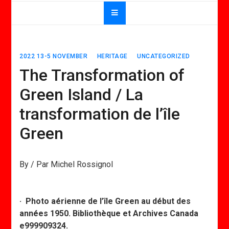
2022 13-5 NOVEMBER
HERITAGE
UNCATEGORIZED
The Transformation of
Green Island / La
transformation de l’île
Green
By / Par Michel Rossignol
· Photo aérienne de l’île Green au début des
années 1950. Bibliothèque et Archives Canada
e999909324.