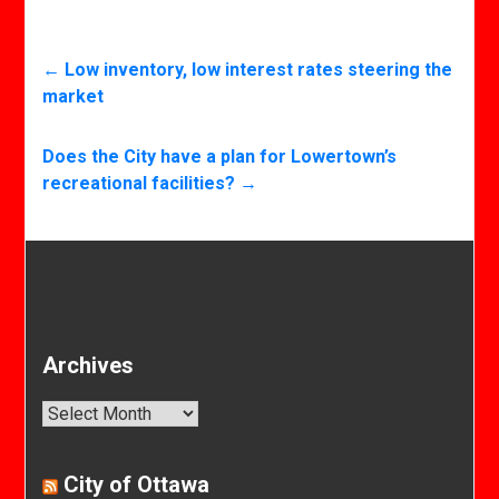
←
Low inventory, low interest rates steering the
market
Does the City have a plan for Lowertown’s
recreational facilities?
→
Archives
Archives
City of Ottawa