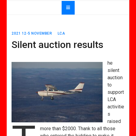
2021 12-5 NOVEMBER
LCA
Silent auction results
he
silent
auction
to
support
LCA
activitie
s
raised
more than $2000. Thank to all those
who entered the bidding to make it