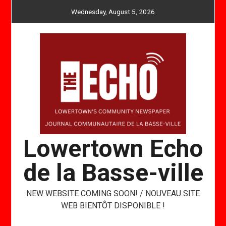
Skip
Wednesday, August 5, 2026
to
content
Lowertown Echo
de la Basse-ville
NEW WEBSITE COMING SOON! / NOUVEAU SITE
WEB BIENTÔT DISPONIBLE !