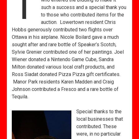
T
such a success and a special thank you
to those who contributed items for the
auction. Lowertown resident Chris
Hobbs generously contributed two flights over
Ottawa in his airplane. Nicole Boilard gave a much
sought after and rare bottle of Speaker’s Scotch,
Sylvie Grenier contributed one of her paintings. Joel
Wiener donated a Nintendo Game Cube, Sandra
Milton donated various local craft products, and
Ross Siadat donated Pizza Pizza gift certificates.
Manor Park residents Karen Madden and Craig
Johnson contributed a Fresco and a rare bottle of
Tequila.
Special thanks to the
local businesses that
contributed. These
were, in no particular