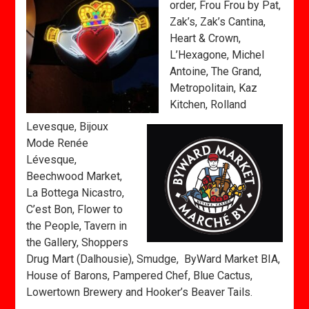
order, Frou Frou by Pat,
Zak’s, Zak’s Cantina,
Heart & Crown,
L’Hexagone, Michel
Antoine, The Grand,
Metropolitain, Kaz
Kitchen, Rolland
Levesque, Bijoux
Mode Renée
Lévesque,
Beechwood Market,
La Bottega Nicastro,
C’est Bon, Flower to
the People, Tavern in
the Gallery, Shoppers
Drug Mart (Dalhousie), Smudge, ByWard Market BIA,
House of Barons, Pampered Chef, Blue Cactus,
Lowertown Brewery and Hooker’s Beaver Tails.