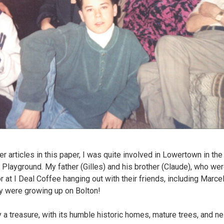
articles in this paper, I was quite involved in Lowertown in the 
 Playground. My father (Gilles) and his brother (Claude), who wer
r at I Deal Coffee hanging out with their friends, including Marce
y were growing up on Bolton!
y a treasure, with its humble historic homes, mature trees, and