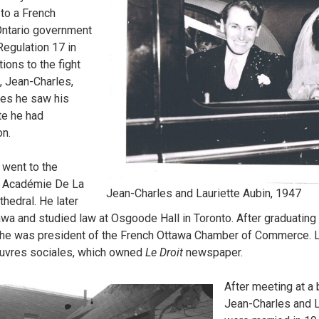
t to a French
 Ontario government
egulation 17 in
ions to the fight
, Jean-Charles,
es he saw his
te he had
on.
 went to the
ol Académie De La
Jean-Charles and Lauriette Aubin, 1947
thedral. He later
awa and studied law at Osgoode Hall in Toronto. After graduating 
e, he was president of the French Ottawa Chamber of Commerce. L
euvres sociales, which owned
Le Droit
newspaper.
After meeting at a 
Jean-Charles and L