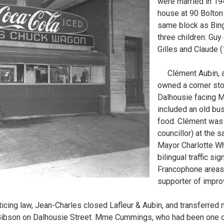
were married in 19
house at 90 Bolton
same block as Bin
three children: Guy
Gilles and Claude (
Clément Aubin, a 
owned a corner sto
Dalhousie facing M
included an old bus
food. Clément was 
councillor) at the 
Mayor Charlotte Wh
bilingual traffic si
Francophone areas
supporter of improv
ticing law, Jean-Charles closed Lafleur & Aubin, and transferred m
Gibson on Dalhousie Street. Mme Cummings, who had been one of