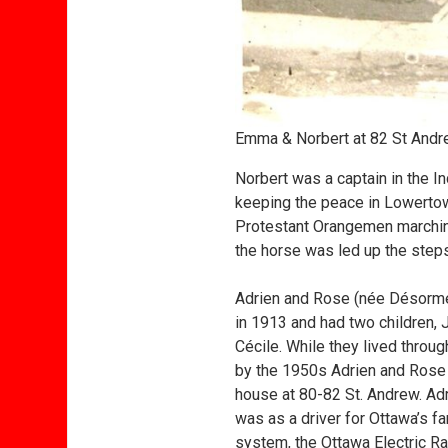
Emma & Norbert at 82 St Andr
Norbert was a captain in the I
keeping the peace in Lowertow
Protestant Orangemen marching
the horse was led up the step
Adrien and Rose (née Désorm
in 1913 and had two children,
Cécile. While they lived throu
by the 1950s Adrien and Rose 
house at 80-82 St. Andrew. Adr
was as a driver for Ottawa’s f
system, the Ottawa Electric Ra