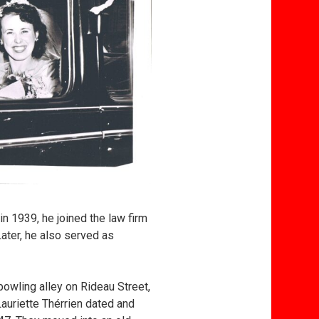
in 1939, he joined the law firm
ater, he also served as
bowling alley on Rideau Street,
auriette Thérrien dated and