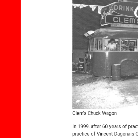
Clem’s Chuck Wagon
In 1999, after 60 years of prac
practice of Vincent Dagenais 