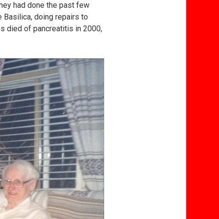
 they had done the past few
Basilica, doing repairs to
s died of pancreatitis in 2000,