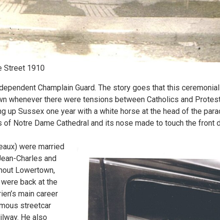
e Street 1910
ndependent Champlain Guard. The story goes that this ceremonial
n whenever there were tensions between Catholics and Protesta
 up Sussex one year with a white horse at the head of the parad
s of Notre Dame Cathedral and its nose made to touch the front 
eaux) were married
 Jean-Charles and
ghout Lowertown,
were back at the
ien’s main career
amous streetcar
ilway. He also