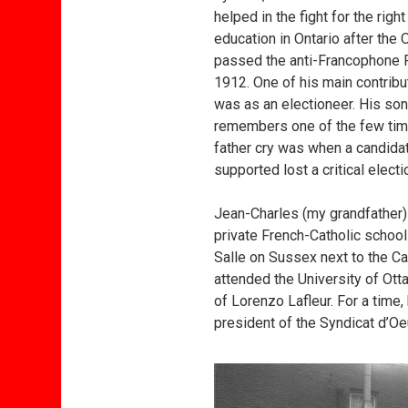
helped in the fight for the righ
education in Ontario after the
passed the anti-Francophone R
1912. One of his main contribut
was as an electioneer. His son
remembers one of the few tim
father cry was when a candida
supported lost a critical electi
Jean-Charles (my grandfather)
private French-Catholic scho
Salle on Sussex next to the Ca
attended the University of Ott
of Lorenzo Lafleur. For a tim
president of the Syndicat d’O