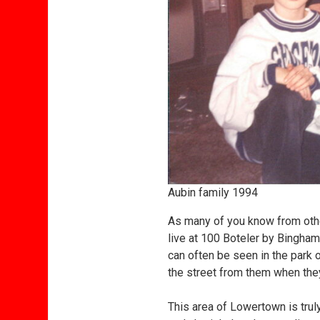
Aubin family 1994
As many of you know from other 
live at 100 Boteler by Bingham
can often be seen in the park o
the street from them when the
This area of Lowertown is trul