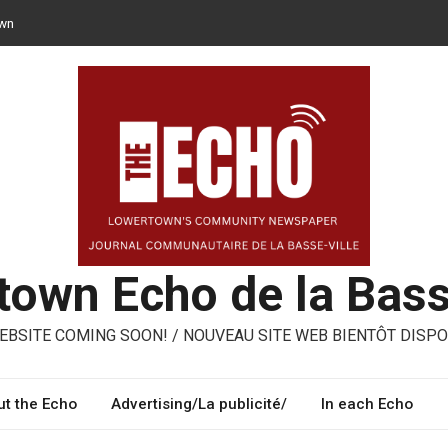
n opt for reusable containers for takeaway meals
– ways to share, reuse, repair in Lowertown
oni – three performing artists from Lowertown’s Italian community
own Echo de la Bass
BSITE COMING SOON! / NOUVEAU SITE WEB BIENTÔT DISPO
t the Echo
Advertising/La publicité/
In each Echo