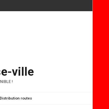
e-ville
NIBLE !
Distribution routes