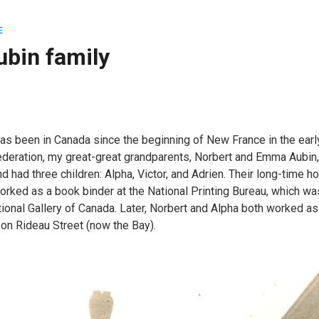
E
ubin family
has been in Canada since the beginning of New France in the earl
ederation, my great-great grandparents, Norbert and Emma Aubin
d had three children: Alpha, Victor, and Adrien. Their long-time h
orked as a book binder at the National Printing Bureau, which wa
tional Gallery of Canada. Later, Norbert and Alpha both worked as
on Rideau Street (now the Bay).