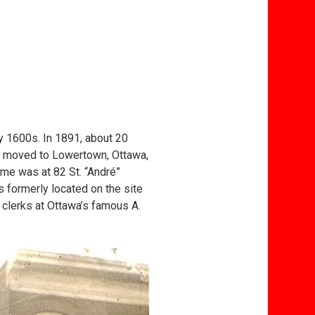
y 1600s. In 1891, about 20
, moved to Lowertown, Ottawa,
ome was at 82 St. “André”
s formerly located on the site
 clerks at Ottawa’s famous A.