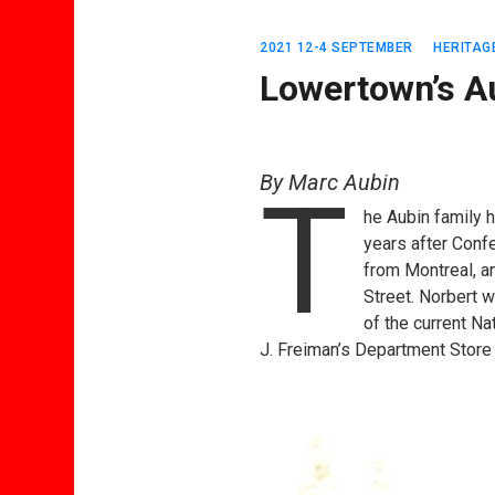
2021 12-4 SEPTEMBER
HERITAG
Lowertown’s A
By Marc Aubin
T
he Aubin family 
years after Conf
from Montreal, an
Street. Norbert w
of the current Na
J. Freiman’s Department Store 