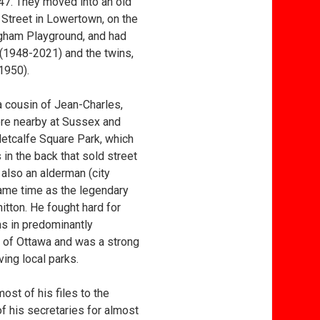
47. They moved into an old
 Street in Lowertown, on the
gham Playground, and had
 (1948-2021) and the twins,
1950).
cousin of Jean-Charles,
re nearby at Sussex and
etcalfe Square Park, which
 in the back that sold street
also an alderman (city
same time as the legendary
itton. He fought hard for
gns in predominantly
 of Ottawa and was a strong
ing local parks.
ost of his files to the
 his secretaries for almost