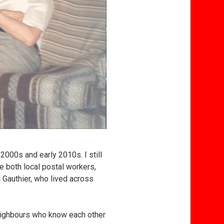
2000s and early 2010s. I still
e both local postal workers,
l Gauthier, who lived across
 neighbours who know each other