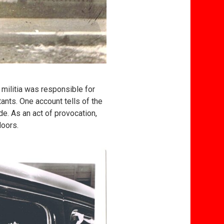
 militia was responsible for
nts. One account tells of the
e. As an act of provocation,
doors.