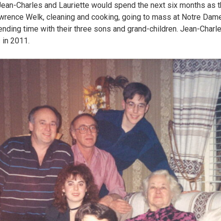
d. Jean-Charles and Lauriette would spend the next six months as
wrence Welk, cleaning and cooking, going to mass at Notre Dame 
ending time with their three sons and grand-children. Jean-Charle
 in 2011.