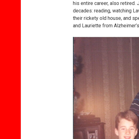
his entire career, also retire
decades: reading, watching La
their rickety old house, and sp
and Lauriette from Alzheimer’s