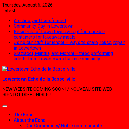
Skip
Thursday, August 6, 2026
to
Latest:
content
A schoolyard transformed
Community Day in Lowertown
Residents of Lowertown can opt for reusable
containers for takeaway meals
Using our stuff for longer – ways to share, reuse, repair
in Lowertown
Graziadei, Mandia, and Moroni – three performing
artists from Lowertown’s Italian community
Lowertown Echo de la Basse-ville
NEW WEBSITE COMING SOON! / NOUVEAU SITE WEB
BIENTÔT DISPONIBLE !
The Echo
About the Echo
Our Community/ Notre communauté