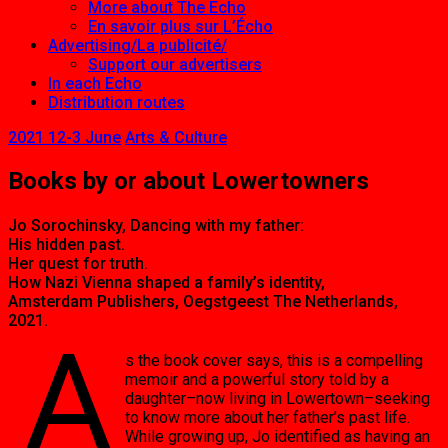
More about The Echo
En savoir plus sur L’Écho
Advertising/La publicité/
Support our advertisers
In each Echo
Distribution routes
2021 12-3 June
Arts & Culture
Books by or about Lowertowners
Jo Sorochinsky, Dancing with my father:
His hidden past.
Her quest for truth.
How Nazi Vienna shaped a family’s identity,
Amsterdam Publishers, Oegstgeest The Netherlands,
2021.
A
s the book cover says, this is a compelling
memoir and a powerful story told by a
daughter–now living in Lowertown–seeking
to know more about her father’s past life.
While growing up, Jo identified as having an