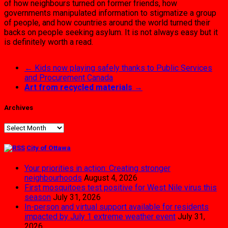
of how neighbours turned on former friends, how
governments manipulated information to stigmatize a group
of people, and how countries around the world turned their
backs on people seeking asylum. It is not always easy but it
is definitely worth a read.
←
Kids now playing safely thanks to Public Services
and Procurement Canada
Art from recycled materials
→
Archives
Archives
City of Ottawa
Your priorities in action: Creating stronger
neighbourhoods
August 4, 2026
First mosquitoes test positive for West Nile virus this
season
July 31, 2026
In-person and virtual support available for residents
impacted by July 1 extreme weather event
July 31,
2026