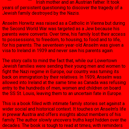
Irish mother and an Austrian father. It took
years of persistent questioning to discover the tragedy of a
Jewish family destroyed by the Nazis.
Anselm Horwitz was raised as a Catholic in Vienna but during
the Second World War was targeted as a Jew because his
parents were converts. Over time, his family lost their access
to possessions, to freedom, to housing, to food and to life,
for his parents. The seventeen-year-old Anselm was given a
visa to Ireland in 1939 and never saw his parents again.
The story calls to mind the fact that, while our Lowertown
Jewish families were sending their young men and women to
fight the Nazi regime in Europe, our country was turning its
back on immigration by their relatives. In 1939, Anselm was
allowed into Ireland at the same time as Canada was refusing
entry to the hundreds of men, women and children on board
the SS St. Louis, leaving them to an uncertain fate in Europe.
This is a book filled with intimate family stories set against a
wider social and historical context. It touches on Anselm’s life
in prewar Austria and offers insights about members of his
family. The author slowly uncovers truths kept hidden over the
decades. The book is tough to read at times, with reminders