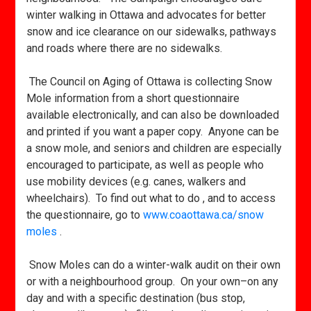
winter walking in Ottawa and advocates for better
snow and ice clearance on our sidewalks, pathways
and roads where there are no sidewalks.
The Council on Aging of Ottawa is collecting Snow
Mole information from a short questionnaire
available electronically, and can also be downloaded
and printed if you want a paper copy. Anyone can be
a snow mole, and seniors and children are especially
encouraged to participate, as well as people who
use mobility devices (e.g. canes, walkers and
wheelchairs). To find out what to do , and to access
the questionnaire, go to
www.coaottawa.ca/snow
moles
.
Snow Moles can do a winter-walk audit on their own
or with a neighbourhood group. On your own–on any
day and with a specific destination (bus stop,