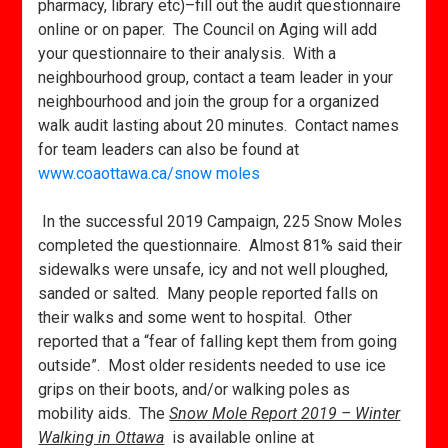
pharmacy, library etc)–fill out the audit questionnaire
online or on paper. The Council on Aging will add
your questionnaire to their analysis. With a
neighbourhood group, contact a team leader in your
neighbourhood and join the group for a organized
walk audit lasting about 20 minutes. Contact names
for team leaders can also be found at
www.coaottawa.ca/snow moles
In the successful 2019 Campaign, 225 Snow Moles
completed the questionnaire. Almost 81% said their
sidewalks were unsafe, icy and not well ploughed,
sanded or salted. Many people reported falls on
their walks and some went to hospital. Other
reported that a “fear of falling kept them from going
outside”. Most older residents needed to use ice
grips on their boots, and/or walking poles as
mobility aids. The
Snow Mole Report 2019 – Winter
Walking in Ottawa
is available online at