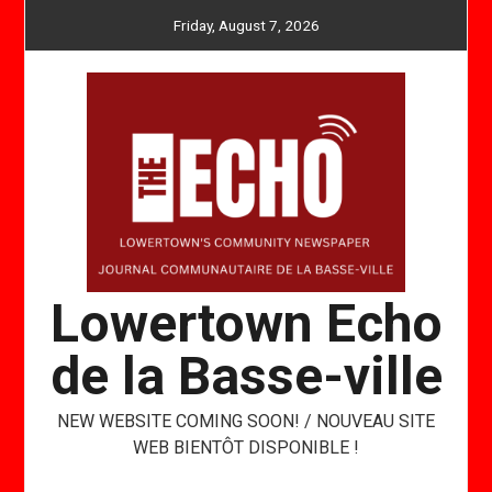
Skip
Friday, August 7, 2026
to
content
Lowertown Echo
de la Basse-ville
NEW WEBSITE COMING SOON! / NOUVEAU SITE
WEB BIENTÔT DISPONIBLE !