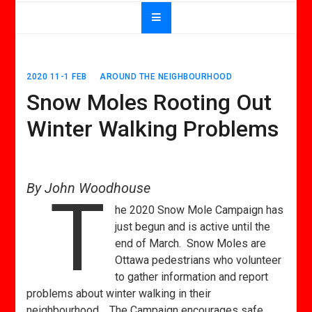
2020 11-1 FEB
AROUND THE NEIGHBOURHOOD
Snow Moles Rooting Out
Winter Walking Problems
By John Woodhouse
T
he 2020 Snow Mole Campaign has
just begun and is active until the
end of March. Snow Moles are
Ottawa pedestrians who volunteer
to gather information and report
problems about winter walking in their
neighbourhood. The Campaign encourages safe