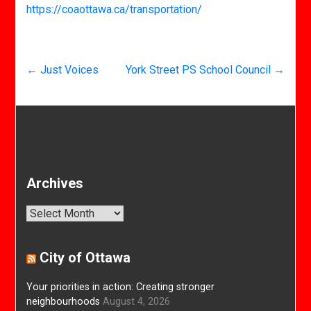
https://coaottawa.ca/transportation/
←
Just Voices
York Street PS School Council
→
Archives
Archives
City of Ottawa
Your priorities in action: Creating stronger
neighbourhoods
August 4, 2026