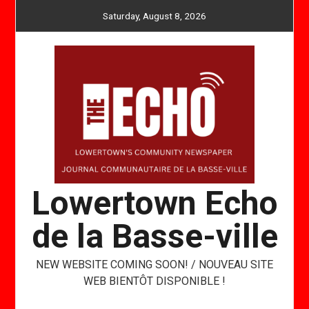
Skip
Saturday, August 8, 2026
to
content
Lowertown Echo
de la Basse-ville
NEW WEBSITE COMING SOON! / NOUVEAU SITE
WEB BIENTÔT DISPONIBLE !