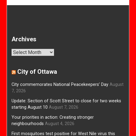
Archives
Archives
City of Ottawa
City commemorates National Peacekeepers’ Day
August
7, 2026
Update: Section of Scott Street to close for two weeks
starting August 10
August 7, 2026
Your priorities in action: Creating stronger
neighbourhoods
August 4, 2026
First mosquitoes test positive for West Nile virus this