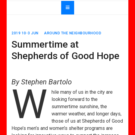
2019 10-3 JUN
AROUND THE NEIGHBOURHOOD
Summertime at
Shepherds of Good Hope
By Stephen Bartolo
W
hile many of us in the city are
looking forward to the
summertime sunshine, the
warmer weather, and longer days,
those of us at Shepherds of Good
Hope’s men’s and women’s shelter programs are