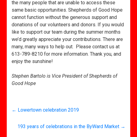
the many people that are unable to access these
same basic opportunities. Shepherds of Good Hope
cannot function without the generous support and
donations of our volunteers and donors. If you would
like to support our team during the summer months
we’d greatly appreciate your contributions. There are
many, many ways to help out. Please contact us at
613-789-8210 for more information. Thank you, and
enjoy the sunshine!
Stephen Bartolo is Vice President of Shepherds of
Good Hope
←
Lowertown celebration 2019
193 years of celebrations in the ByWard Market
→