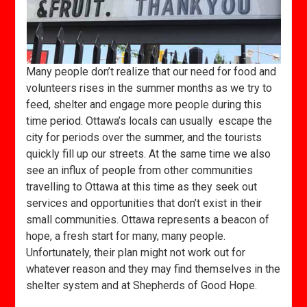
Many people don’t realize that our need for food and
volunteers rises in the summer months as we try to
feed, shelter and engage more people during this
time period. Ottawa’s locals can usually escape the
city for periods over the summer, and the tourists
quickly fill up our streets. At the same time we also
see an influx of people from other communities
travelling to Ottawa at this time as they seek out
services and opportunities that don’t exist in their
small communities. Ottawa represents a beacon of
hope, a fresh start for many, many people.
Unfortunately, their plan might not work out for
whatever reason and they may find themselves in the
shelter system and at Shepherds of Good Hope.