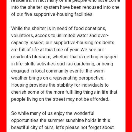
residents. In fact many of the people who have come
into the shelter system have been rehoused into one
of our five supportive-housing facilities.
While the shelter is in need of food donations,
volunteers, access to unlimited water and over-
capacity issues, our supportive-housing residents
are full of life at this time of year. We see our
residents blossom, whether that is getting engaged
in life-skills activities such as gardening, or being
engaged in local community events, the warm
weather brings on a rejuvenating perspective.
Housing provides the stability for individuals to
cherish some of the more fulfilling things in life that
people living on the street may not be afforded.
So while many of us enjoy the wonderful
opportunities the summer sunshine holds in this
beautiful city of ours, let’s please not forget about