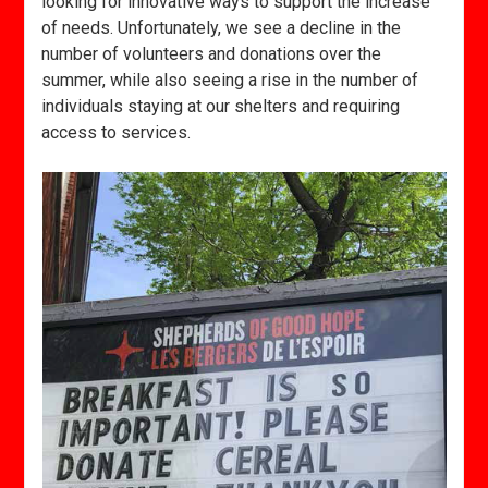
looking for innovative ways to support the increase
of needs. Unfortunately, we see a decline in the
number of volunteers and donations over the
summer, while also seeing a rise in the number of
individuals staying at our shelters and requiring
access to services.