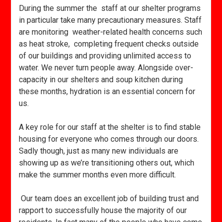
During the summer the staff at our shelter programs
in particular take many precautionary measures. Staff
are monitoring weather-related health concerns such
as heat stroke, completing frequent checks outside
of our buildings and providing unlimited access to
water. We never turn people away. Alongside over-
capacity in our shelters and soup kitchen during
these months, hydration is an essential concern for
us.
A key role for our staff at the shelter is to find stable
housing for everyone who comes through our doors.
Sadly though, just as many new individuals are
showing up as we’re transitioning others out, which
make the summer months even more difficult.
Our team does an excellent job of building trust and
rapport to successfully house the majority of our