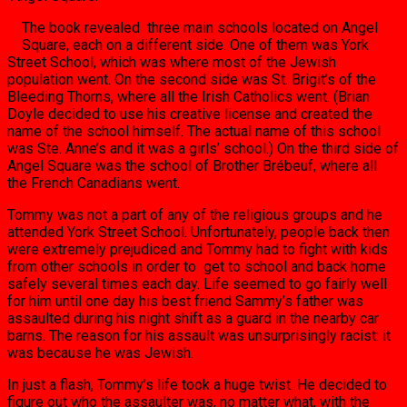
The book revealed three main schools located on Angel
Square, each on a different side. One of them was York
Street School, which was where most of the Jewish
population went. On the second side was St. Brigit’s of the
Bleeding Thorns, where all the Irish Catholics went. (Brian
Doyle decided to use his creative license and created the
name of the school himself. The actual name of this school
was Ste. Anne’s and it was a girls’ school.) On the third side of
Angel Square was the school of Brother Brébeuf, where all
the French Canadians went.
Tommy was not a part of any of the religious groups and he
attended York Street School. Unfortunately, people back then
were extremely prejudiced and Tommy had to fight with kids
from other schools in order to get to school and back home
safely several times each day. Life seemed to go fairly well
for him until one day his best friend Sammy’s father was
assaulted during his night shift as a guard in the nearby car
barns. The reason for his assault was unsurprisingly racist: it
was because he was Jewish.
In just a flash, Tommy’s life took a huge twist. He decided to
figure out who the assaulter was, no matter what, with the