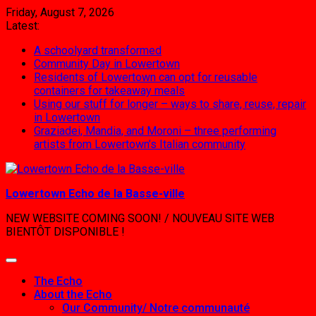
Skip
Friday, August 7, 2026
to
Latest:
content
A schoolyard transformed
Community Day in Lowertown
Residents of Lowertown can opt for reusable
containers for takeaway meals
Using our stuff for longer – ways to share, reuse, repair
in Lowertown
Graziadei, Mandia, and Moroni – three performing
artists from Lowertown’s Italian community
Lowertown Echo de la Basse-ville
NEW WEBSITE COMING SOON! / NOUVEAU SITE WEB
BIENTÔT DISPONIBLE !
The Echo
About the Echo
Our Community/ Notre communauté