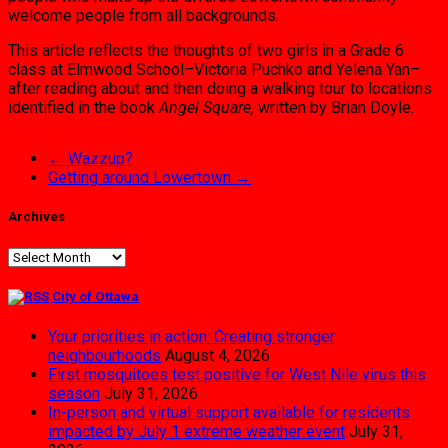
welcome people from all backgrounds.
This article reflects the thoughts of two girls in a Grade 6
class at Elmwood School–Victoria Puchko and Yelena Yan–
after reading about and then doing a walking tour to locations
identified in the book
Angel Square,
written by Brian Doyle.
←
Wazzup?
Getting around Lowertown
→
Archives
Archives
City of Ottawa
Your priorities in action: Creating stronger
neighbourhoods
August 4, 2026
First mosquitoes test positive for West Nile virus this
season
July 31, 2026
In-person and virtual support available for residents
impacted by July 1 extreme weather event
July 31,