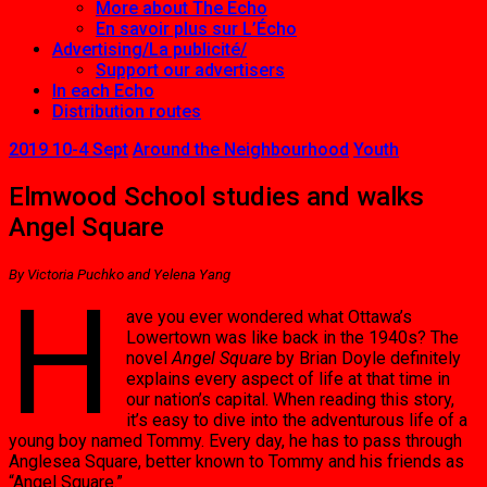
More about The Echo
En savoir plus sur L’Écho
Advertising/La publicité/
Support our advertisers
In each Echo
Distribution routes
2019 10-4 Sept
Around the Neighbourhood
Youth
Elmwood School studies and walks
Angel Square
By Victoria Puchko and Yelena Yang
H
ave you ever wondered what Ottawa’s
Lowertown was like back in the 1940s? The
novel
Angel Square
by Brian Doyle definitely
explains every aspect of life at that time in
our nation’s capital. When reading this story,
it’s easy to dive into the adventurous life of a
young boy named Tommy. Every day, he has to pass through
Anglesea Square, better known to Tommy and his friends as
“Angel Square.”