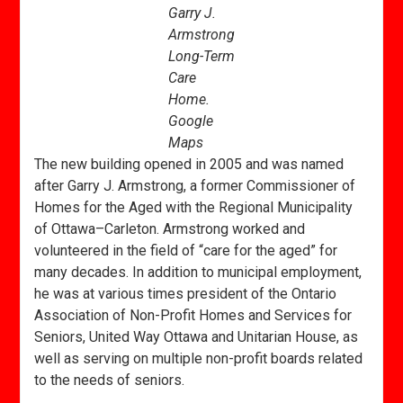
Garry J.
Armstrong
Long-Term
Care
Home.
Google
Maps
The new building opened in 2005 and was named
after Garry J. Armstrong, a former Commissioner of
Homes for the Aged with the Regional Municipality
of Ottawa–Carleton. Armstrong worked and
volunteered in the field of “care for the aged” for
many decades. In addition to municipal employment,
he was at various times president of the Ontario
Association of Non-Profit Homes and Services for
Seniors, United Way Ottawa and Unitarian House, as
well as serving on multiple non-profit boards related
to the needs of seniors.