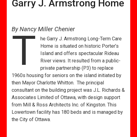
Garry J. Armstrong Home
By Nancy Miller Chenier
T
he Garry J. Armstrong Long-Term Care
Home is situated on historic Porter’s
Island and offers spectacular Rideau
River views. It resulted from a public-
private partnership (P3) to replace
1960s housing for seniors on the island initiated by
then Mayor Charlotte Whitton. The principal
consultant on the building project was J.L. Richards &
Associates Limited of Ottawa, with design support
from Mill & Ross Architects Inc. of Kingston. This
Lowertown facility has 180 beds and is managed by
the City of Ottawa.