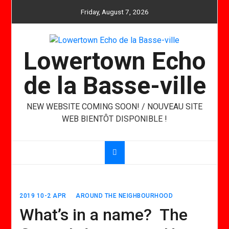
Skip
Friday, August 7, 2026
to
content
Lowertown Echo
de la Basse-ville
NEW WEBSITE COMING SOON! / NOUVEAU SITE
WEB BIENTÔT DISPONIBLE !
2019 10-2 APR
AROUND THE NEIGHBOURHOOD
What’s in a name? The