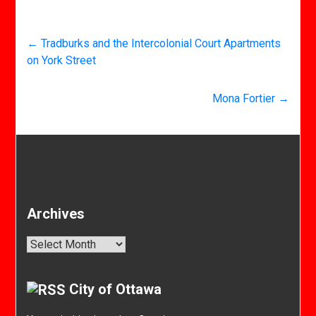
←
Tradburks and the Intercolonial Court Apartments
on York Street
Mona Fortier
→
Archives
Archives
City of Ottawa