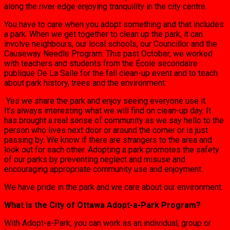
along the river edge enjoying tranquility in the city centre.
You have to care when you adopt something and that includes
a park. When we get together to clean up the park, it can
involve neighbours, our local schools, our Councillor and the
Causeway Needle Program. This past October, we worked
with teachers and students from the École secondaire
publique De La Salle for the fall clean-up event and to teach
about park history, trees and the environment.
Yes we share the park and enjoy seeing everyone use it.
It’s always interesting what we will find on clean-up day. It
has brought a real sense of community as we say hello to the
person who lives next door or around the corner or is just
passing by. We know if there are strangers to the area and
look out for each other. Adopting a park promotes the safety
of our parks by preventing neglect and misuse and
encouraging appropriate community use and enjoyment.
We have pride in the park and we care about our environment.
What is the City of Ottawa Adopt-a-Park Program?
With Adopt-a-Park, you can work as an individual, group or