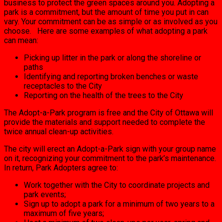
business to protect the green spaces around you. Adopting a
park is a commitment, but the amount of time you put in can
vary. Your commitment can be as simple or as involved as you
choose. Here are some examples of what adopting a park
can mean:
Picking up litter in the park or along the shoreline or
paths
Identifying and reporting broken benches or waste
receptacles to the City
Reporting on the health of the trees to the City
The Adopt-a-Park program is free and the City of Ottawa will
provide the materials and support needed to complete the
twice annual clean-up activities.
The city will erect an Adopt-a-Park sign with your group name
on it, recognizing your commitment to the park’s maintenance.
In return, Park Adopters agree to:
Work together with the City to coordinate projects and
park events;
Sign up to adopt a park for a minimum of two years to a
maximum of five years;