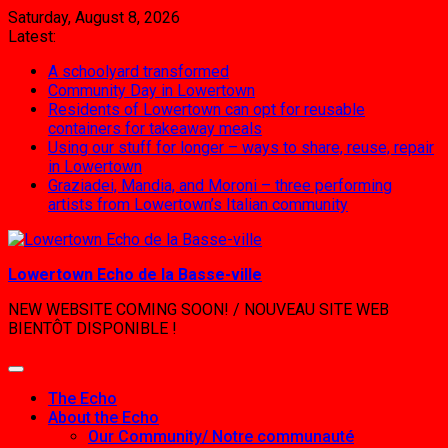
Skip
Saturday, August 8, 2026
to
Latest:
content
A schoolyard transformed
Community Day in Lowertown
Residents of Lowertown can opt for reusable
containers for takeaway meals
Using our stuff for longer – ways to share, reuse, repair
in Lowertown
Graziadei, Mandia, and Moroni – three performing
artists from Lowertown’s Italian community
Lowertown Echo de la Basse-ville
NEW WEBSITE COMING SOON! / NOUVEAU SITE WEB
BIENTÔT DISPONIBLE !
The Echo
About the Echo
Our Community/ Notre communauté