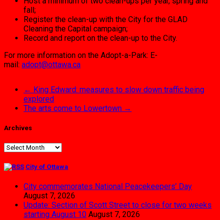
Host a minimum of two clean-ups per year, spring and
fall;
Register the clean-up with the City for the GLAD
Cleaning the Capital campaign;
Record and report on the clean-up to the City.
For more information on the Adopt-a-Park: E-
mail:
adopt@ottawa.ca
←
King Edward: measures to slow down traffic being
explored
The arts come to Lowertown
→
Archives
Archives
City of Ottawa
City commemorates National Peacekeepers’ Day
August 7, 2026
Update: Section of Scott Street to close for two weeks
starting August 10
August 7, 2026