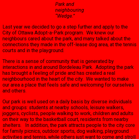
Park and
neighbouring
“Wedge.”
Last year we decided to go a step further and apply to the
City of Ottawa Adopt-a-Park program. We knew our
neighbours cared about the park, and many talked about the
connections they made in the off-lease dog area, at the tennis
courts and in the playground.
There is a sense of community that is generated by
interactions in and around Bordeleau Park. Adopting the park
has brought a feeling of pride and has created a real
neighbourhood in the heart of the city. We wanted to make
our area a place that feels safe and welcoming for ourselves
and others.
Our park is well used on a daily basis by diverse individuals
and groups: students at nearby schools, leisure walkers,
joggers, cyclists, people walking to work, children and adults
on their way to the basketball court, residents from nearby
shelters. In addition, the park attracts people to the city core
for family picnics, outdoor sports, dog walking, playground
activities and tennis, while others just want to come and stroll