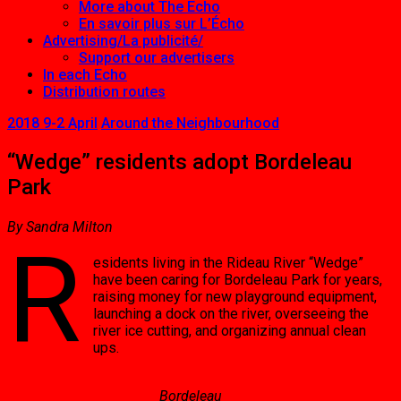
More about The Echo
En savoir plus sur L’Écho
Advertising/La publicité/
Support our advertisers
In each Echo
Distribution routes
2018 9-2 April
Around the Neighbourhood
“Wedge” residents adopt Bordeleau
Park
By Sandra Milton
R
esidents living in the Rideau River “Wedge”
have been caring for Bordeleau Park for years,
raising money for new playground equipment,
launching a dock on the river, overseeing the
river ice cutting, and organizing annual clean
ups.
Bordeleau