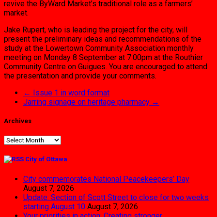
revive the ByWard Market’s traditional role as a farmers’
market.
Jake Rupert, who is leading the project for the city, will
present the preliminary ideas and recommendations of the
study at the Lowertown Community Association monthly
meeting on Monday 8 September at 7:00pm at the Routhier
Community Centre on Guigues. You are encouraged to attend
the presentation and provide your comments.
←
Issue 1 in word format
Jarring signage on heritage pharmacy
→
Archives
Archives
City of Ottawa
City commemorates National Peacekeepers’ Day
August 7, 2026
Update: Section of Scott Street to close for two weeks
starting August 10
August 7, 2026
Your priorities in action: Creating stronger