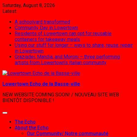
Skip
Saturday, August 8, 2026
to
Latest:
content
A schoolyard transformed
Community Day in Lowertown
Residents of Lowertown can opt for reusable
containers for takeaway meals
Using our stuff for longer – ways to share, reuse, repair
in Lowertown
Graziadei, Mandia, and Moroni – three performing
artists from Lowertown’s Italian community
Lowertown Echo de la Basse-ville
NEW WEBSITE COMING SOON! / NOUVEAU SITE WEB
BIENTÔT DISPONIBLE !
The Echo
About the Echo
Our Community/ Notre communauté