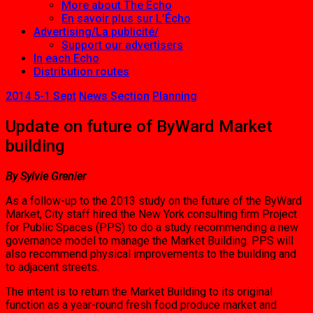
More about The Echo
En savoir plus sur L’Écho
Advertising/La publicité/
Support our advertisers
In each Echo
Distribution routes
2014 5-1 Sept
News Section
Planning
Update on future of ByWard Market
building
By Sylvie Grenier
As a follow-up to the 2013 study on the future of the ByWard
Market, City staff hired the New York consulting firm Project
for Public Spaces (PPS) to do a study recommending a new
governance model to manage the Market Building. PPS will
also recommend physical improvements to the building and
to adjacent streets.
The intent is to return the Market Building to its original
function as a year-round fresh food produce market and